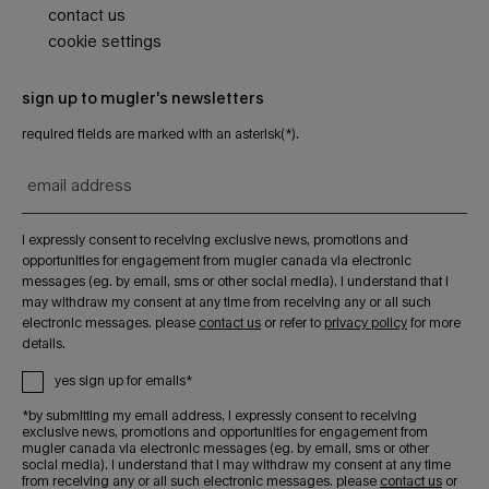
contact us
cookie settings
sign up to mugler's newsletters
required fields are marked with an asterisk(*).
email address
i expressly consent to receiving exclusive news, promotions and
opportunities for engagement from mugler canada via electronic
messages (eg. by email, sms or other social media). i understand that i
may withdraw my consent at any time from receiving any or all such
electronic messages. please
contact us
or refer to
privacy policy
for more
details.
yes sign up for emails*
*by submitting my email address, i expressly consent to receiving
exclusive news, promotions and opportunities for engagement from
mugler canada via electronic messages (eg. by email, sms or other
social media). i understand that i may withdraw my consent at any time
from receiving any or all such electronic messages. please
contact us
or