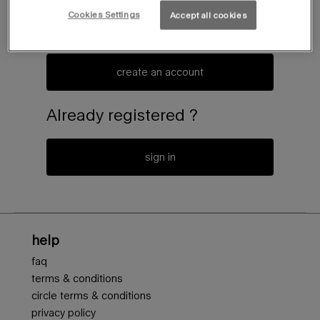
Cookies Settings
Accept all cookies
create an account or log in to access to the latest news of
the mugler universe
create an account
Already registered ?
sign in
Footer navigation
help
faq
terms & conditions
circle terms & conditions
privacy policy