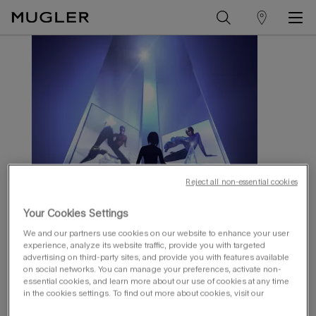
store
Main content
locator
Reject all non-essential cookies
Your Cookies Settings
We and our partners use cookies on our website to enhance your user
experience, analyze its website traffic, provide you with targeted
advertising on third-party sites, and provide you with features available
on social networks. You can manage your preferences, activate non-
essential cookies, and learn more about our use of cookies at any time
unlock your access to exclusive
in the cookies settings. To find out more about cookies, visit our
content​