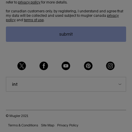
refer to
privacy policy
for more details.
for canadian customers only. by registering, i understand and agree that
my data will be collected and used subject to mugler canada
privacy
policy
and
terms of use
.
submit
int
© Mugler 2021
Terms & Conditions
Site Map
Privacy Policy