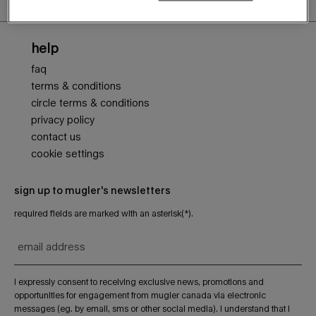
Footer navigation
help
faq
terms & conditions
circle terms & conditions
privacy policy
contact us
cookie settings
sign up to mugler's newsletters
required fields are marked with an asterisk(*).
email address
i expressly consent to receiving exclusive news, promotions and
opportunities for engagement from mugler canada via electronic
messages (eg. by email, sms or other social media). i understand that i