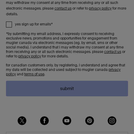
may withdraw my consent at any time from receiving any or all such
electronic messages. please
contact us
or refer to
privacy policy
for more
details.
yes sign up for emails*
*by submitting my email address, i expressly consent to receiving
exclusive news, promotions and opportunities for engagement from
mugler canada via electronic messages (eg. by email, sms or other
social media). i understand that i may withdraw my consent at any time
from receiving any or all such electronic messages. please
contact us
or
refer to
privacy policy
for more details.
for canadian customers only. by registering, i understand and agree that
my data will be collected and used subject to mugler canada
privacy
policy
and
terms of use
.
submit