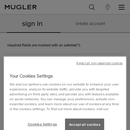
store
Main content
Sign in or Create Account
locator
sign in
create account
required fields are marked with an asterisk(*).
email address
*
Reject all non-essential cookies
Your Cookies Settings
password
*
We and our partners use cookies on our website to enhance your user
experience, analyze its website traffic, provide you with targeted
forgot your password?
remember me
advertising on third-party sites, and provide you with features available
on social networks. You can manage your preferences, activate non-
essential cookies, and learn more about our use of cookies at any time
sign in
in the cookies settings. To find out more about cookies, visit our
Cookies Settings
Accept all cookies
create an account