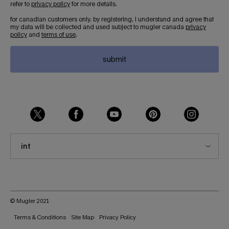
refer to
privacy policy
for more details.
for canadian customers only. by registering, i understand and agree that
my data will be collected and used subject to mugler canada
privacy
policy
and
terms of use
.
submit
int
© Mugler 2021
Terms & Conditions
Site Map
Privacy Policy