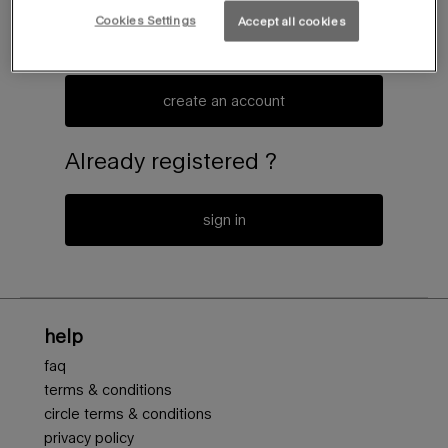
Cookies Settings
Accept all cookies
create an account or log in to access to the latest news of
the mugler universe
create an account
Already registered ?
sign in
Footer navigation
help
faq
terms & conditions
circle terms & conditions
privacy policy