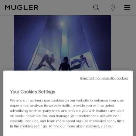
store
Main content
locator
Reject all non-essential cookies
Your Cookies Settings
We and our partners use cookies on our website to enhance your user
experience, analyze its website traffic, provide you with targeted
advertising on third-party sites, and provide you with features available
on social networks. You can manage your preferences, activate non-
essential cookies, and learn more about our use of cookies at any time
unlock your access to exclusive
in the cookies settings. To find out more about cookies, visit our
content​