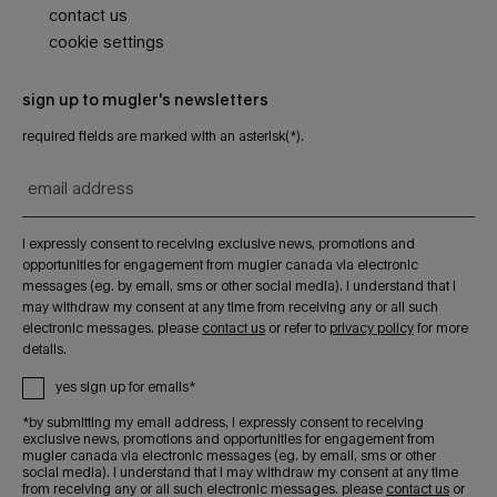
contact us
cookie settings
sign up to mugler's newsletters
required fields are marked with an asterisk(*).
email address
i expressly consent to receiving exclusive news, promotions and
opportunities for engagement from mugler canada via electronic
messages (eg. by email, sms or other social media). i understand that i
may withdraw my consent at any time from receiving any or all such
electronic messages. please
contact us
or refer to
privacy policy
for more
details.
yes sign up for emails*
*by submitting my email address, i expressly consent to receiving
exclusive news, promotions and opportunities for engagement from
mugler canada via electronic messages (eg. by email, sms or other
social media). i understand that i may withdraw my consent at any time
from receiving any or all such electronic messages. please
contact us
or