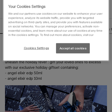
Selected
, 1 of 1
Your Cookies Settings
We and our partners use cookies on our website to enhance your user
experience, analyze its website traffic, provide you with targeted
advertising on third-party sites, and provide you with features available
on social networks. You can manage your preferences, activate non-
description
olfactory
the bottle
ingredients
how 
PDP Tabs
essential cookies, and learn more about our use of cookies at any time
in the cookies settings. To find out more about cookies, visit our
this year, holiday will be a fierce unwrapping.
under the giant star, mugler gifts will spread festive sparkles
Cookies Settings
Accept all cookies
everywhere.
unleash the holiday fever : gift your loved ones to excess
with our exclusive holiday giftset containing:
- angel elixir edp 50ml
- angel elixir edp 10ml