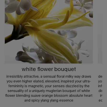
white flower bouquet
irresistibly attractive, a sensual floral milky way draws
defyi
you even higher elated, elevated, inspired your ultra-
you’r
femininity is magnetic, your senses dazzled by the
infus
sensuality of a uniquely muglerian bouquet of white
disti
flower blending suave orange blossom absolute heart
indu
and spicy ylang ylang essence
edge