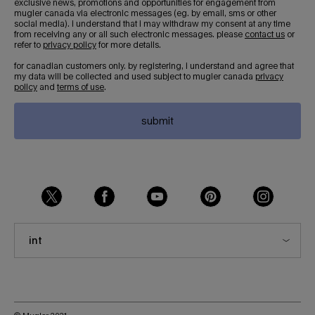
exclusive news, promotions and opportunities for engagement from
mugler canada via electronic messages (eg. by email, sms or other
social media). i understand that i may withdraw my consent at any time
from receiving any or all such electronic messages. please
contact us
or
refer to
privacy policy
for more details.
for canadian customers only. by registering, i understand and agree that
my data will be collected and used subject to mugler canada
privacy
policy
and
terms of use
.
submit
int