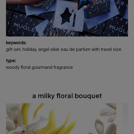
keywords:
gift set, holiday, angel elixir eau de parfum with travel size
type:
woody floral gourmand fragrance
a milky floral bouquet
a milky floral bouquet