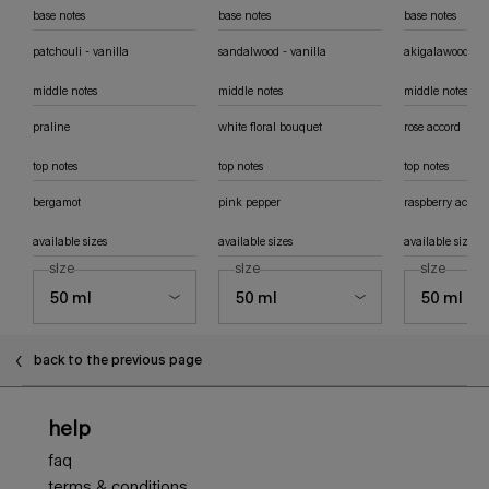
base notes
base notes
base notes
patchouli - vanilla
sandalwood - vanilla
akigalawood
middle notes
middle notes
middle notes
praline
white floral bouquet
rose accord
top notes
top notes
top notes
bergamot
pink pepper
raspberry accord
available sizes
available sizes
available sizes
select a
size
for angel eau de parfum
select a
size
for angel elixir eau de parfum florale
select a
size
for ang
back to the previous page
Footer navigation
help
faq
terms & conditions