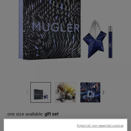
one size available:
gift set
Reject all non-essential cookies
gift set