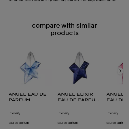
compare with similar
compare with similar products
products
compare with similar products
angel eau de parfum
angel elixir eau de parfum florale
angel nova eau de parfum fruitée
angel eau de toilette
angel eau de
angel elixir
angel 
parfum
eau de parfum
eau de
florale
fruitée
intensity
intensity
intensity
eau de parfum
eau de parfum
eau de parfum