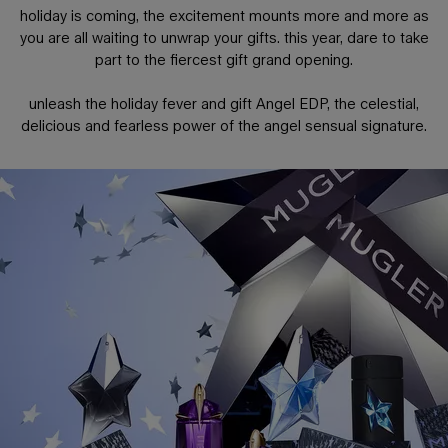
holiday is coming, the excitement mounts more and more as
you are all waiting to unwrap your gifts. this year, dare to take
part to the fiercest gift grand opening.
unleash the holiday fever and gift Angel EDP, the celestial,
delicious and fearless power of the angel sensual signature.
PDP Any Doubt Section