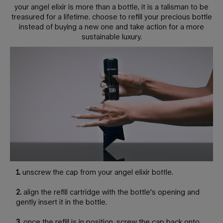
your angel elixir is more than a bottle, it is a talisman to be
treasured for a lifetime. choose to refill your precious bottle
instead of buying a new one and take action for a more
sustainable luxury.
1.
unscrew the cap from your angel elixir bottle.
2.
align the refill cartridge with the bottle's opening and
gently insert it in the bottle.
3.
once the refill is in position, screw the cap back onto.