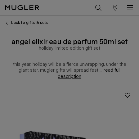
store
Main content
locator
back to gifts & sets
angel elixir eau de parfum 50ml set
holiday limited edition gift set
this year, holiday will be a fierce unwrapping. under the
giant star, mugler gifts will spread fest ...
read full
description