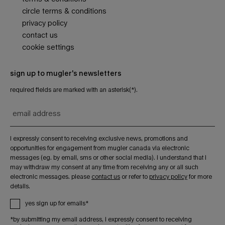
circle terms & conditions
privacy policy
contact us
cookie settings
sign up to mugler's newsletters
required fields are marked with an asterisk(*).
email address
i expressly consent to receiving exclusive news, promotions and
opportunities for engagement from mugler canada via electronic
messages (eg. by email, sms or other social media). i understand that i
may withdraw my consent at any time from receiving any or all such
electronic messages. please
contact us
or refer to
privacy policy
for more
details.
yes sign up for emails*
*by submitting my email address, i expressly consent to receiving