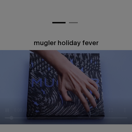
mugler holiday fever