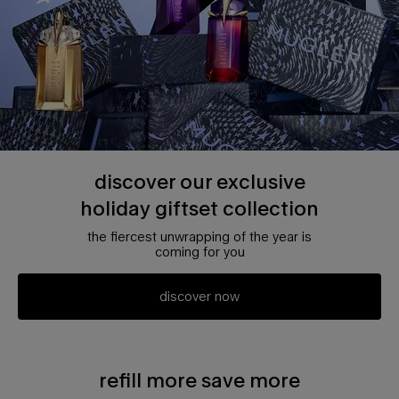
discover our exclusive
holiday giftset collection
the fiercest unwrapping of the year is
coming for you
discover now
refill more save more