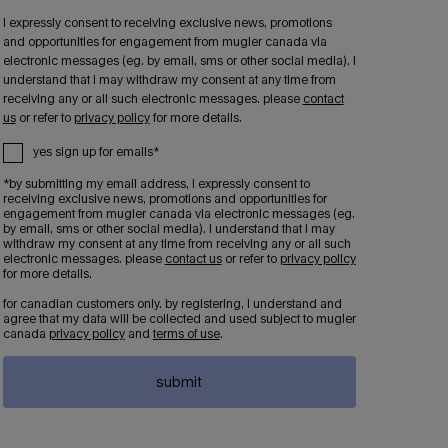
i expressly consent to receiving exclusive news, promotions
and opportunities for engagement from mugler canada via
electronic messages (eg. by email, sms or other social media). i
understand that i may withdraw my consent at any time from
receiving any or all such electronic messages. please
contact
us
or refer to
privacy policy
for more details.
yes sign up for emails*
*by submitting my email address, i expressly consent to
receiving exclusive news, promotions and opportunities for
engagement from mugler canada via electronic messages (eg.
by email, sms or other social media). i understand that i may
withdraw my consent at any time from receiving any or all such
electronic messages. please
contact us
or refer to
privacy policy
for more details.
for canadian customers only. by registering, i understand and
agree that my data will be collected and used subject to mugler
canada
privacy policy
and
terms of use
.
submit