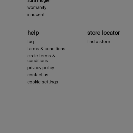
aura mugler
womanity
innocent
help
store locator
faq
find a store
terms & conditions
circle terms &
conditions
privacy policy
contact us
cookie settings