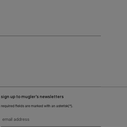
sign up to mugler's newsletters
required fields are marked with an asterisk(*).
email address