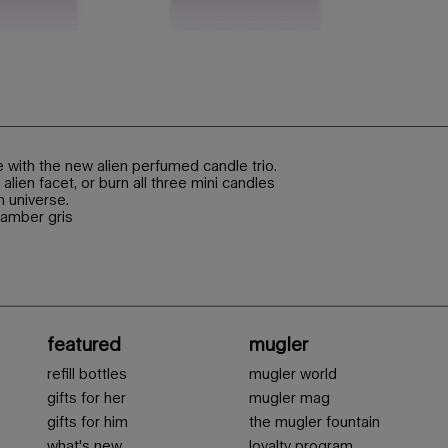
with the new alien perfumed candle trio.
alien facet, or burn all three mini candles
n universe.
 amber gris
featured
mugler
refill bottles
mugler world
gifts for her
mugler mag
gifts for him
the mugler fountain
what's new
loyalty program