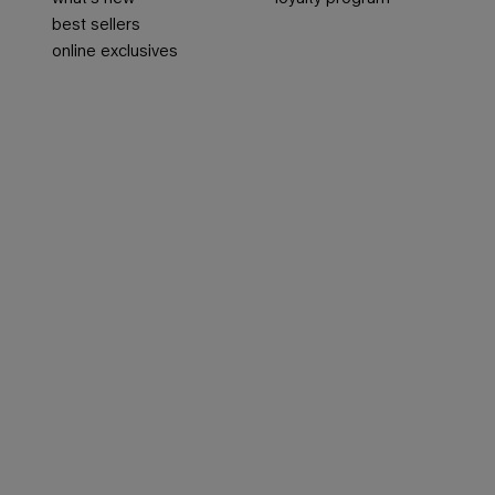
best sellers
online exclusives