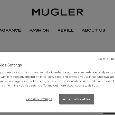
agrance
fashion
refill
about us
Reject all no
ies Settings
partners use cookies on our website to enhance your user experience, analyze its we
with targeted advertising on third-party sites, and provide you with features availabl
creat
ou can manage your preferences, activate non-essential cookies, and learn more ab
the 
ny time in the cookies settings. To find out more about cookies, visit our
one siz
Cookies Settings
Accept all cookies