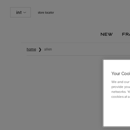
int
store locator
new
fr
Main content
home
alien
Your Cook
We and our 
provide you 
networks. Y
cookies at a