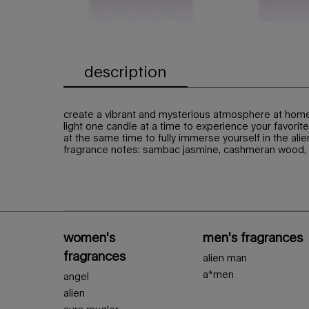
description
PDP Tabs
create a vibrant and mysterious atmosphere at home 
light one candle at a time to experience your favorite 
at the same time to fully immerse yourself in the alie
fragrance notes: sambac jasmine, cashmeran wood,
PDP Slot 1 Section - You may also like
Footer navigation
women's
men's fragrances
fragrances
alien man
a*men
angel
alien