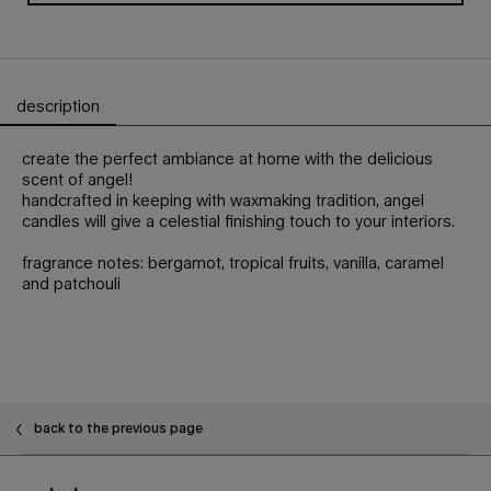
description
PDP Tabs
create the perfect ambiance at home with the delicious
scent of angel!
handcrafted in keeping with waxmaking tradition, angel
candles will give a celestial finishing touch to your interiors.
fragrance notes: bergamot, tropical fruits, vanilla, caramel
and patchouli
PDP Slot 1 Section - You may also like
back to the previous page
Footer navigation