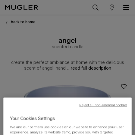
store
Main content
locator
back to home
angel
scented candle
create the perfect ambiance at home with the delicious
scent of angel! hand ...
read full description
Reject all non-essential cookies
Your Cookies Settings
We and our partners use cookies on our website to enhance your user
experience, analyze its website traffic, provide you with targeted