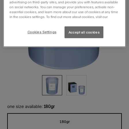
advertising on third-party sites, and provide you with features available
on social networks. You can manage your preferences, activate non-
essential cookies, and learn more about our use of cookies at any time
in the cookies settings. To find out more about cookies, visit our
Cookies Settings
Accept all cookies
one size available:
180gr
180gr
Selected
, 1 of 1