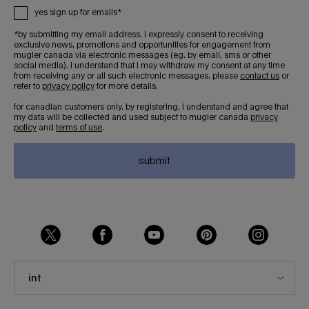
yes sign up for emails*
*by submitting my email address, i expressly consent to receiving
exclusive news, promotions and opportunities for engagement from
mugler canada via electronic messages (eg. by email, sms or other
social media). i understand that i may withdraw my consent at any time
from receiving any or all such electronic messages. please
contact us
or
refer to
privacy policy
for more details.
for canadian customers only. by registering, i understand and agree that
my data will be collected and used subject to mugler canada
privacy
policy
and
terms of use
.
submit
int