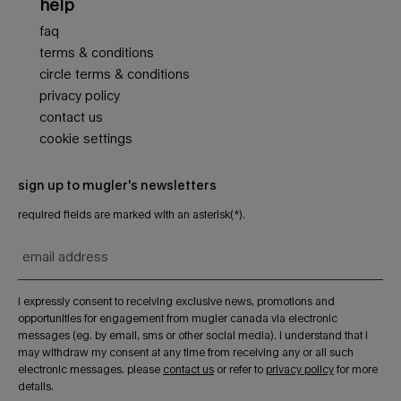
help
faq
terms & conditions
circle terms & conditions
privacy policy
contact us
cookie settings
sign up to mugler's newsletters
required fields are marked with an asterisk(*).
email address
i expressly consent to receiving exclusive news, promotions and
opportunities for engagement from mugler canada via electronic
messages (eg. by email, sms or other social media). i understand that i
may withdraw my consent at any time from receiving any or all such
electronic messages. please
contact us
or refer to
privacy policy
for more
details.