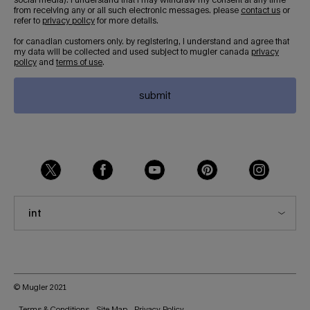
from receiving any or all such electronic messages. please
contact us
or
refer to
privacy policy
for more details.
for canadian customers only. by registering, i understand and agree that
my data will be collected and used subject to mugler canada
privacy
policy
and
terms of use
.
submit
int
© Mugler 2021
Terms & Conditions
Site Map
Privacy Policy