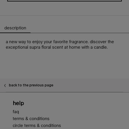
description
PDP Tabs
a new way to enjoy your favorite fragrance. discover the
exceptional supra floral scent at home with a candle.
PDP Slot 1 Section - You may also like
back to the previous page
Footer navigation
help
faq
terms & conditions
circle terms & conditions