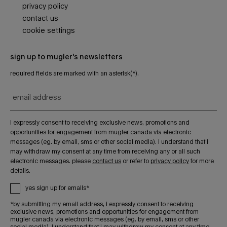
privacy policy
contact us
cookie settings
sign up to mugler's newsletters
required fields are marked with an asterisk(*).
email address
i expressly consent to receiving exclusive news, promotions and
opportunities for engagement from mugler canada via electronic
messages (eg. by email, sms or other social media). i understand that i
may withdraw my consent at any time from receiving any or all such
electronic messages. please
contact us
or refer to
privacy policy
for more
details.
yes sign up for emails*
*by submitting my email address, i expressly consent to receiving
exclusive news, promotions and opportunities for engagement from
mugler canada via electronic messages (eg. by email, sms or other
social media). i understand that i may withdraw my consent at any time