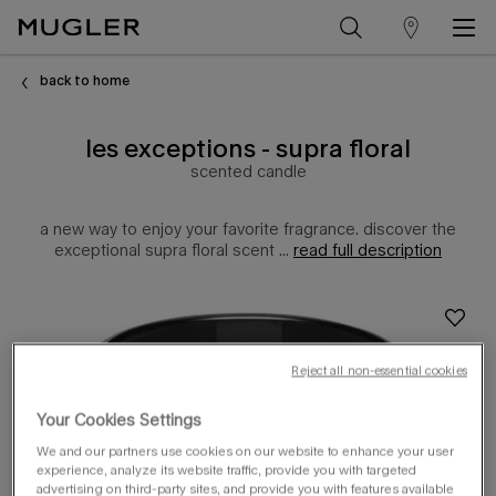
store
Main content
locator
back to home
les exceptions - supra floral
scented candle
a new way to enjoy your favorite fragrance. discover the
exceptional supra floral scent ...
read full description
Reject all non-essential cookies
Your Cookies Settings
We and our partners use cookies on our website to enhance your user
experience, analyze its website traffic, provide you with targeted
advertising on third-party sites, and provide you with features available