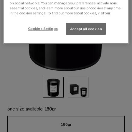
on social networks. You can manage your preferences, activate non-
essential cookies, and learn more about our use of cookies at any time
in the cookies settings. To find out more about cookies, visit our
Cookies Settings
Accept all cookies
one size available:
180gr
180gr
Selected
, 1 of 1