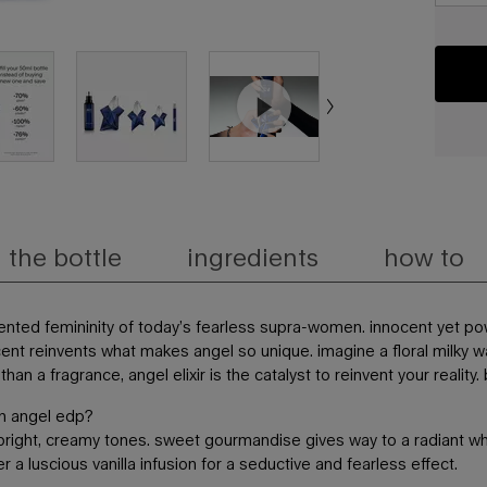
the bottle
ingredients
how to
ented femininity of today’s fearless supra-women. innocent yet pow
ent reinvents what makes angel so unique. imagine a floral milky 
an a fragrance, angel elixir is the catalyst to reinvent your realit
ith angel edp?
n bright, creamy tones. sweet gourmandise gives way to a radiant whi
 a luscious vanilla infusion for a seductive and fearless effect.