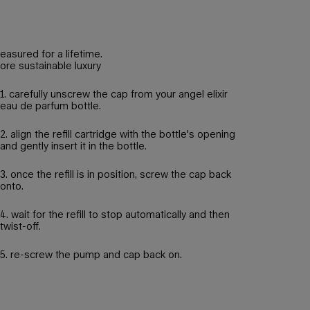
reasured for a lifetime.
ore sustainable luxury
1. carefully unscrew the cap from your angel elixir
eau de parfum bottle.
2. align the refill cartridge with the bottle's opening
and gently insert it in the bottle.
3. once the refill is in position, screw the cap back
onto.
4. wait for the refill to stop automatically and then
twist-off.
5. re-screw the pump and cap back on.