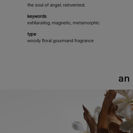
the soul of angel, reinvented.
keywords
exhilarating, magnetic, metamorphic
type
woody floral gourmand fragrance
an 
an intense addiction full of contrast​