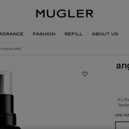
agrance
fashion
refill
about us
 florale refill
an
it’s 
femin
one siz