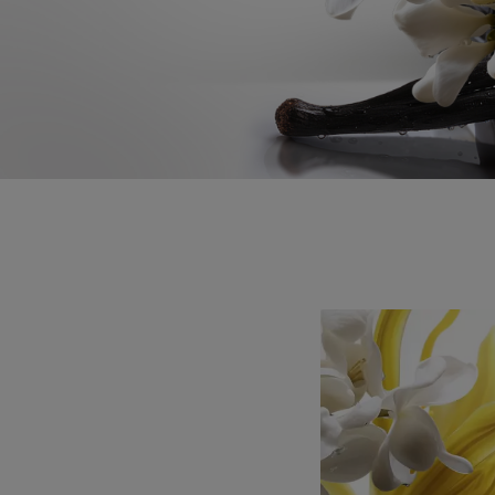
a milky floral bouquet