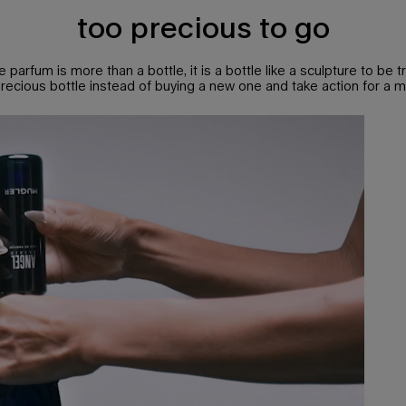
too precious to go
e parfum is more than a bottle, it is a bottle like a sculpture to be t
 precious bottle instead of buying a new one and take action for a m