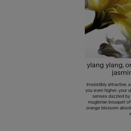
ylang ylang, 
jasmi
irresistibly attractive,
you even higher. your ul
senses dazzled by t
muglerian bouquet of
orange blossom absolu