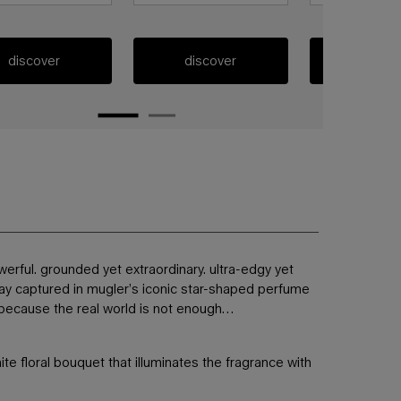
discover
discover
discov
erful. grounded yet extraordinary. ultra-edgy yet
way captured in mugler’s iconic star-shaped perfume
y. because the real world is not enough…
te floral bouquet that illuminates the fragrance with