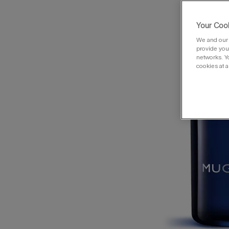
Your Cook
We and our 
provide you 
networks. Y
cookies at a