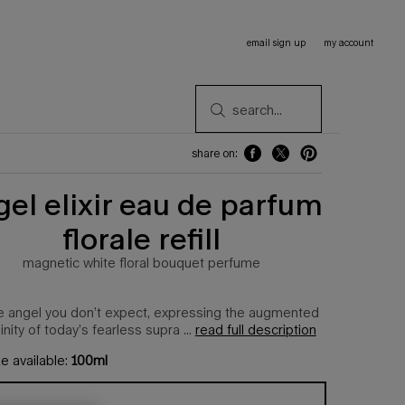
email sign up
my account
search...
share on:
share on: facebook
share on: twitter
share on: pinterest
gel elixir eau de parfum
florale refill
magnetic white floral bouquet perfume​
the angel you don’t expect, expressing the augmented
inity of today’s fearless supra ...
read full description
e available:
100ml