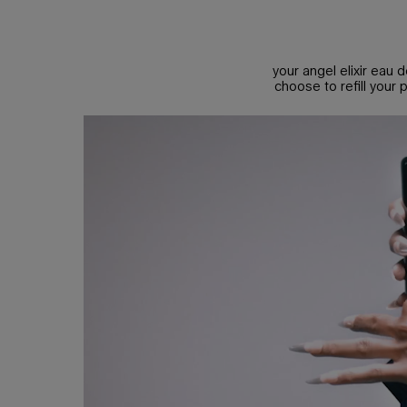
A MULTI FACETED BOUQUET
your angel elixir eau d
choose to refill your