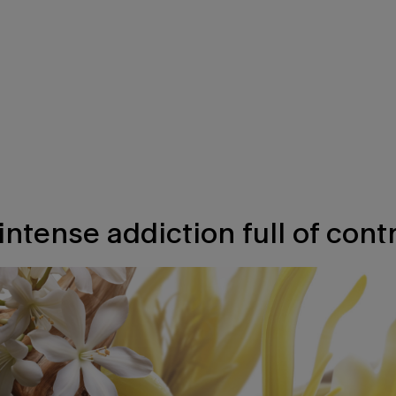
intense addiction full of contr