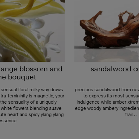
orange blossom and
sandalwood co 
ne bouquet
 a sensual floral milky way draws
precious sandalwood from new 
tra-femininity is magnetic, your
to express its most sensua
he sensuality of a uniquely
indulgence while amber xtreme
 white flowers blending suave
edge woody ambery ingredien
te heart and spicy ylang ylang
trail…
essence.