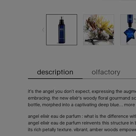
description
olfactory
PDP Tabs
it’s the angel you don’t expect, expressing the augm
embracing. the new elixir’s woody floral gourmand sc
bottle, morphed into a captivating deep blue… more th
angel elixir eau de parfum : what is the difference w
angel elixir eau de parfum reinvents this structure i
its rich petally texture. vibrant, amber woods empower