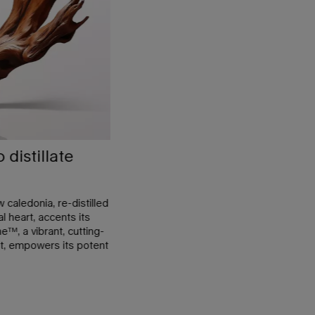
distillate
caledonia, re-distilled
l heart, accents its
™, a vibrant, cutting-
t, empowers its potent