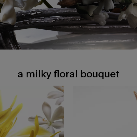
a milky floral bouquet