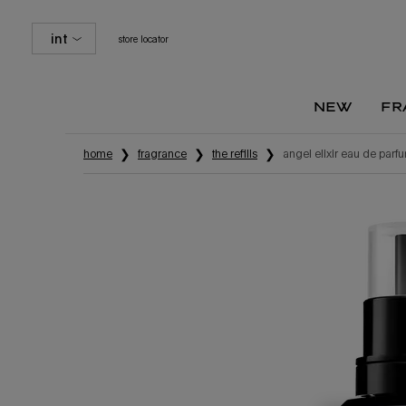
int
store locator
new
fr
Main content
home
fragrance
the refills
angel elixir eau de parfum