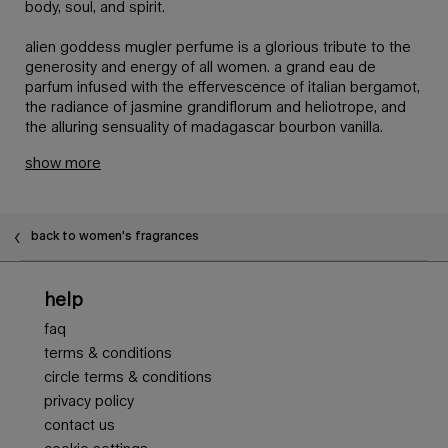
body, soul, and spirit.
alien goddess mugler perfume is a glorious tribute to the
generosity and energy of all women. a grand eau de
parfum infused with the effervescence of italian bergamot,
the radiance of jasmine grandiflorum and heliotrope, and
the alluring sensuality of madagascar bourbon vanilla.
show more
back to women's fragrances
Footer navigation
help
faq
terms & conditions
circle terms & conditions
privacy policy
contact us