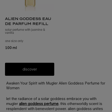
alien goddess eau
de parfum refill
solar perfume with jasmine &
vanilla
one size only
for alien goddess eau de parfum refill
100 ml
discover
Awaken Your Spirit with Mugler Alien Goddess Perfume for
Women
let the radiance of a solar goddess embrace you with
mugler
alien goddess perfume
. this otherworldly scent is
resplendent with benevolent power. alien goddess unites