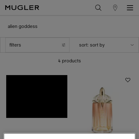
store
Main content
locator
alien goddess
filters
sort:
filters menu
4 products
the new
supra florale
eau de parfum
DISCOVER NOW