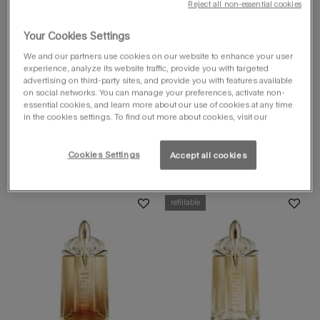
Reject all non-essential cookies
alien goddess
supra florale eau
Your Cookies Settings
de parfum
luminous blooming floral perfume
We and our partners use cookies on our website to enhance your user
experience, analyze its website traffic, provide you with targeted
select a
size
for alien goddess supra florale
advertising on third-party sites, and provide you with features available
Select a size for alien goddess supra f
on social networks. You can manage your preferences, activate non-
60 ml
essential cookies, and learn more about our use of cookies at any time
in the cookies settings. To find out more about cookies, visit our
Cookies Settings
Accept all cookies
discover
refillable