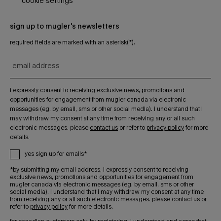
cookie settings
sign up to mugler's newsletters
required fields are marked with an asterisk(*).
email address
i expressly consent to receiving exclusive news, promotions and
opportunities for engagement from mugler canada via electronic
messages (eg. by email, sms or other social media). i understand that i
may withdraw my consent at any time from receiving any or all such
electronic messages. please
contact us
or refer to
privacy policy
for more
details.
yes sign up for emails*
*by submitting my email address, i expressly consent to receiving
exclusive news, promotions and opportunities for engagement from
mugler canada via electronic messages (eg. by email, sms or other
social media). i understand that i may withdraw my consent at any time
from receiving any or all such electronic messages. please
contact us
or
refer to
privacy policy
for more details.