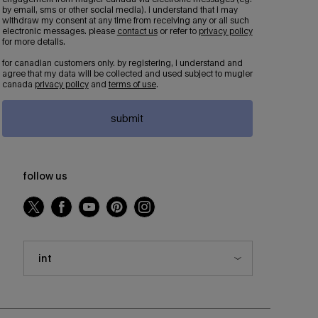
by email, sms or other social media). i understand that i may
withdraw my consent at any time from receiving any or all such
electronic messages. please
contact us
or refer to
privacy policy
for more details.
for canadian customers only. by registering, i understand and
agree that my data will be collected and used subject to mugler
canada
privacy policy
and
terms of use
.
submit
follow us
int