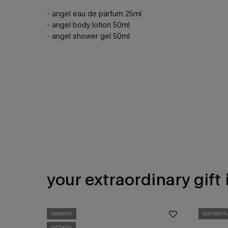
- ​angel eau de parfum 25ml​
- angel body lotion 50ml​
- angel shower gel 50ml​
your extraordinary gift
BEWITCHING GIFT IDEAS
bestseller
scentedrit
refillable