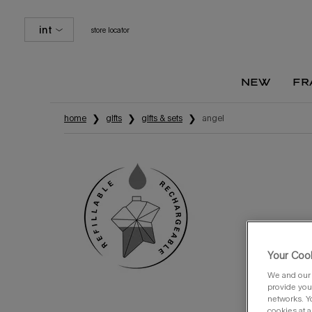
int
store locator
new
fr
Main content
home
gifts
gifts & sets
angel
Your Cook
We and our 
provide you 
networks. Y
cookies at a