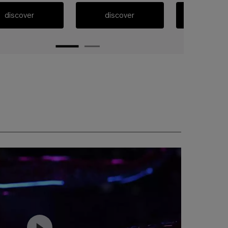
discover
discover
discov