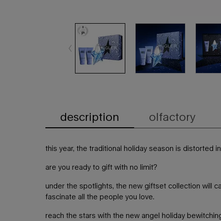
description
olfactory
PDP Tabs
this year, the traditional holiday season is distorted i
are you ready to gift with no limit?​
under the spotlights, the new giftset collection will 
fascinate all the people you love.
reach the stars with the new angel holiday bewitching