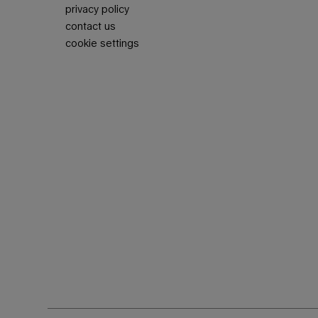
privacy policy
contact us
cookie settings