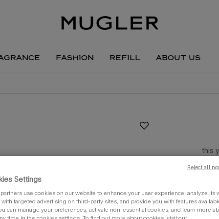
agrance
fashion
refill
about us
this 
Reject all no
one siz
ies Settings
partners use cookies on our website to enhance your user experience, analyze its we
with targeted advertising on third-party sites, and provide you with features availabl
ou can manage your preferences, activate non-essential cookies, and learn more ab
ny time in the cookies settings. To find out more about cookies, visit our