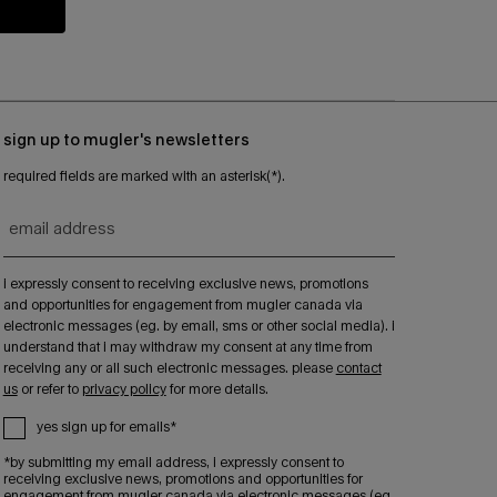
sign up to mugler's newsletters
required fields are marked with an asterisk(*).
email address
i expressly consent to receiving exclusive news, promotions
and opportunities for engagement from mugler canada via
electronic messages (eg. by email, sms or other social media). i
understand that i may withdraw my consent at any time from
receiving any or all such electronic messages. please
contact
us
or refer to
privacy policy
for more details.
yes sign up for emails*
*by submitting my email address, i expressly consent to
receiving exclusive news, promotions and opportunities for
engagement from mugler canada via electronic messages (eg.