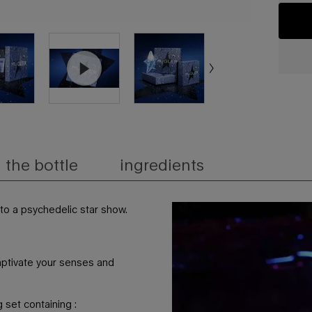
the bottle
ingredients
nto a psychedelic star show.​
captivate your senses and
 set containing :