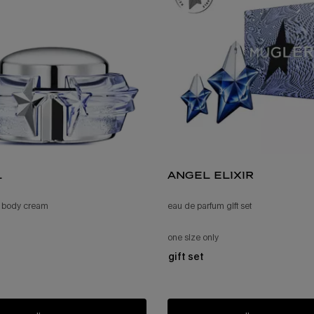
l
angel elixir
 body cream
eau de parfum gift set
one size only
for angel elixir
gift set