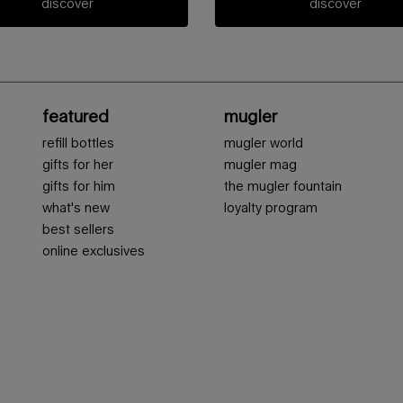
discover
discover
featured
mugler
refill bottles
mugler world
gifts for her
mugler mag
gifts for him
the mugler fountain
what's new
loyalty program
best sellers
online exclusives