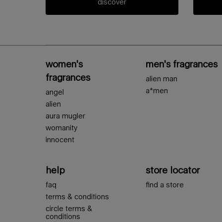
discover
Footer navigation
women's
men's fragrances
fragrances
alien man
a*men
angel
alien
aura mugler
womanity
innocent
help
store locator
faq
find a store
terms & conditions
circle terms &
conditions