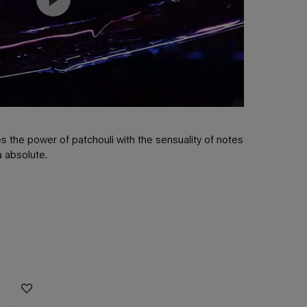
 the power of patchouli with the sensuality of notes
la absolute.