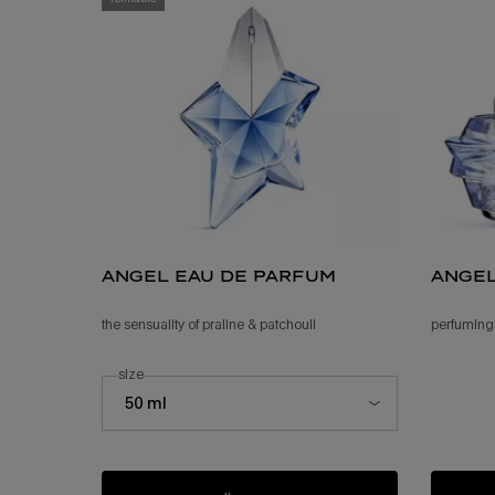
angel eau de parfum
ange
the sensuality of praline & patchouli ​
perfuming
select a
size
for angel eau de parfum
Select a size for angel eau de parfum
50 ml