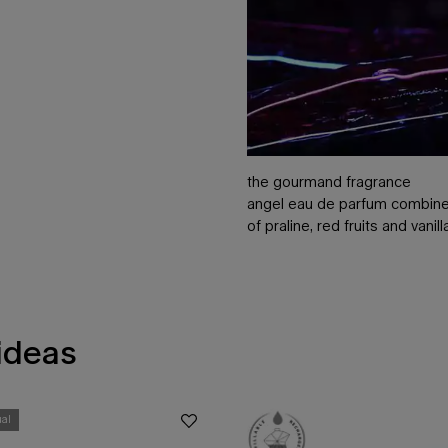
the gourmand fragrance
angel eau de parfum combines
of praline, red fruits and vanil
 ideas
ual