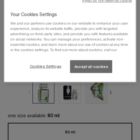
Reject all non-essential cookies
Your Cookies Settings
We and our partners use cookies on our website to enhance your user
experience, analyze its website traffic, provide you with targeted
advertising on third-party sites, and provide you with features available
on social networks. You can manage your preferences, activate non-
essential cookies, and learn more about our use of cookies at any time
in the cookies settings. To find out more about cookies, visit our
Cookies Settings
Accept all cookies
one size available:
80 ml
80 ml
Selected
, 1 of 1