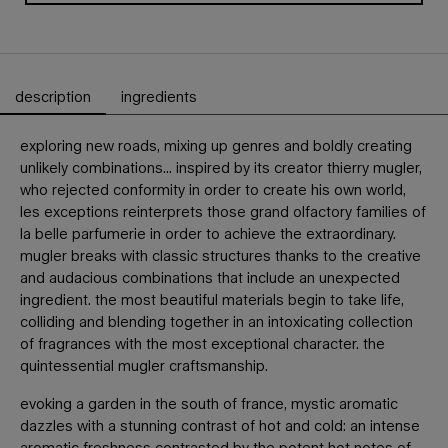
description
ingredients
PDP Tabs
exploring new roads, mixing up genres and boldly creating
unlikely combinations... inspired by its creator thierry mugler,
who rejected conformity in order to create his own world,
les exceptions reinterprets those grand olfactory families of
la belle parfumerie in order to achieve the extraordinary.
mugler breaks with classic structures thanks to the creative
and audacious combinations that include an unexpected
ingredient. the most beautiful materials begin to take life,
colliding and blending together in an intoxicating collection
of fragrances with the most exceptional character. the
quintessential mugler craftsmanship.
evoking a garden in the south of france, mystic aromatic
dazzles with a stunning contrast of hot and cold: an intense
aromatic freshness contrasted by the potent hot notes of