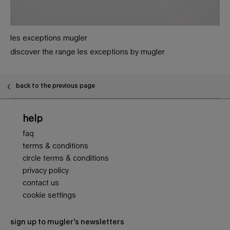
les exceptions mugler
discover the range les exceptions by mugler
PDP Slot 1 Section - You may also like
back to the previous page
Footer navigation
help
faq
terms & conditions
circle terms & conditions
privacy policy
contact us
cookie settings
sign up to mugler's newsletters