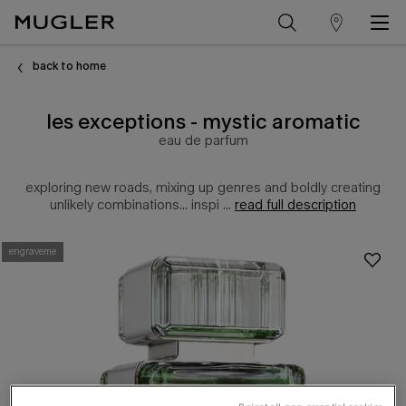
store
Main content
locator
back to home
les exceptions - mystic aromatic
eau de parfum
exploring new roads, mixing up genres and boldly creating
unlikely combinations... inspi ...
read full description
engraveme