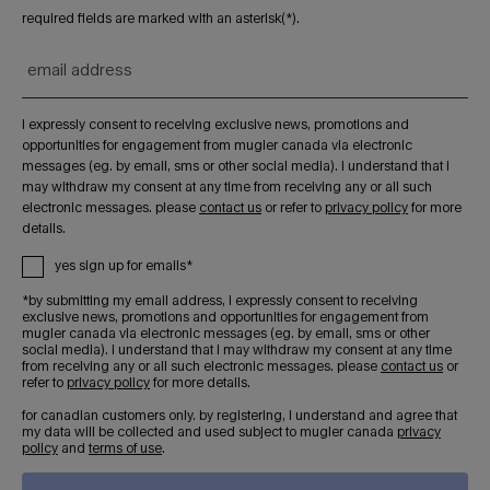
required fields are marked with an asterisk(*).
email address
i expressly consent to receiving exclusive news, promotions and
opportunities for engagement from mugler canada via electronic
messages (eg. by email, sms or other social media). i understand that i
may withdraw my consent at any time from receiving any or all such
electronic messages. please
contact us
or refer to
privacy policy
for more
details.
yes sign up for emails*
*by submitting my email address, i expressly consent to receiving
exclusive news, promotions and opportunities for engagement from
mugler canada via electronic messages (eg. by email, sms or other
social media). i understand that i may withdraw my consent at any time
from receiving any or all such electronic messages. please
contact us
or
refer to
privacy policy
for more details.
for canadian customers only. by registering, i understand and agree that
my data will be collected and used subject to mugler canada
privacy
policy
and
terms of use
.