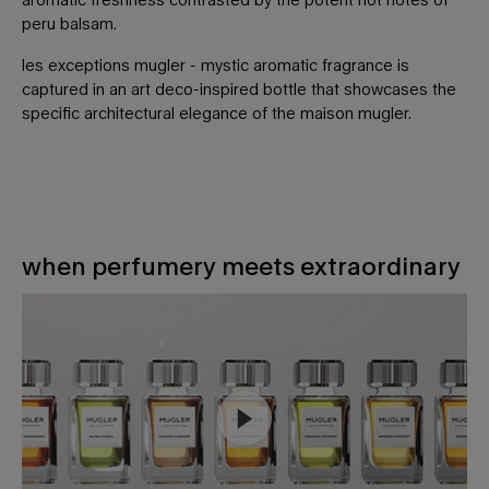
peru balsam.
les exceptions mugler - mystic aromatic fragrance is
captured in an art deco-inspired bottle that showcases the
specific architectural elegance of the maison mugler.
when perfumery meets extraordinary
WHEN PERFUMERY MEETS EXTRAORDINARY