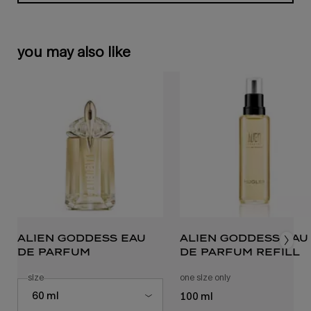
you may also like
alien goddess eau
alien goddess eau
de parfum
de parfum refill
select a
size
for alien goddess eau de parfum
one size only
for alien goddess eau
Select a size for alien goddess eau de parfum
60 ml
100 ml