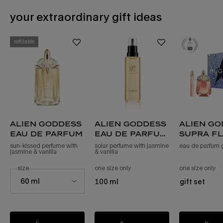
your extraordinary gift ideas
BEWITCHING GIFT IDEAS
refillable
alien goddess
alien goddess
alien g
eau de parfum
eau de parfum
supra f
refill
sun-kissed perfume with
solar perfume with jasmine
eau de parfum gi
jasmine & vanilla
& vanilla
select a
size
for alien goddess eau de parfum
one size only
for alien goddess eau de parfum r
one size only
fo
Select a size for alien goddess eau de parfum
60 ml
100 ml
gift set