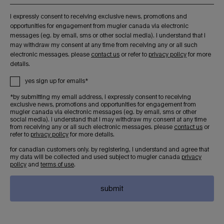
i expressly consent to receiving exclusive news, promotions and
opportunities for engagement from mugler canada via electronic
messages (eg. by email, sms or other social media). i understand that i
may withdraw my consent at any time from receiving any or all such
electronic messages. please
contact us
or refer to
privacy policy
for more
details.
yes sign up for emails*
*by submitting my email address, i expressly consent to receiving
exclusive news, promotions and opportunities for engagement from
mugler canada via electronic messages (eg. by email, sms or other
social media). i understand that i may withdraw my consent at any time
from receiving any or all such electronic messages. please
contact us
or
refer to
privacy policy
for more details.
for canadian customers only. by registering, i understand and agree that
my data will be collected and used subject to mugler canada
privacy
policy
and
terms of use
.
submit