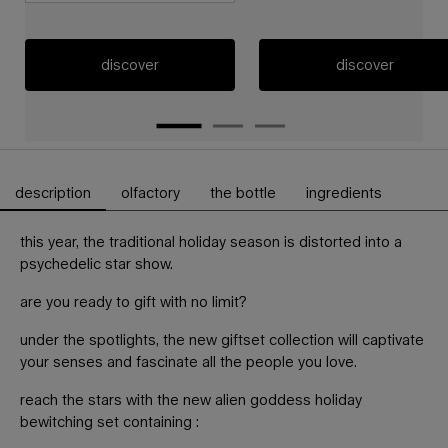
discover
discover
description
olfactory
the bottle
ingredients
PDP Tabs
this year, the traditional holiday season is distorted into a
psychedelic star show.
are you ready to gift with no limit?
under the spotlights, the new giftset collection will captivate
your senses and fascinate all the people you love.
reach the stars with the new alien goddess holiday
bewitching set containing :