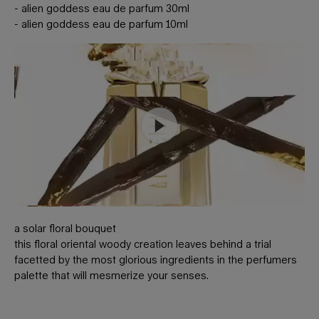
- alien goddess eau de parfum 30ml
- alien goddess eau de parfum 10ml
a solar floral bouquet
this floral oriental woody creation leaves behind a trial
facetted by the most glorious ingredients in the perfumers
palette that will mesmerize your senses.