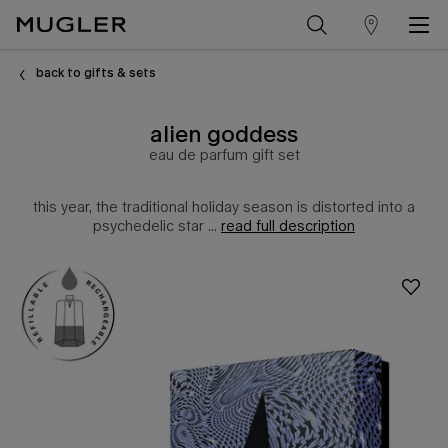
store
Main content
locator
back to gifts & sets
alien goddess
eau de parfum gift set
this year, the traditional holiday season is distorted into a
psychedelic star ...
read full description