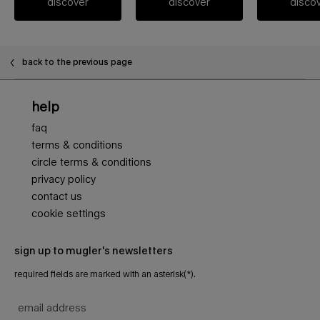
discover
discover
disco
back to the previous page
Footer navigation
help
faq
terms & conditions
circle terms & conditions
privacy policy
contact us
cookie settings
sign up to mugler's newsletters
required fields are marked with an asterisk(*).
email address