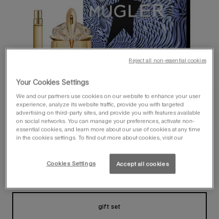
Reject all non-essential cookies
Your Cookies Settings
We and our partners use cookies on our website to enhance your user
experience, analyze its website traffic, provide you with targeted
advertising on third-party sites, and provide you with features available
on social networks. You can manage your preferences, activate non-
essential cookies, and learn more about our use of cookies at any time
in the cookies settings. To find out more about cookies, visit our
Cookies Settings
Accept all cookies
one size available:
gift set
gift set
Selected
, 1 of 1