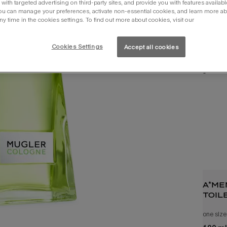
with targeted advertising on third-party sites, and provide you with features availabl
ou can manage your preferences, activate non-essential cookies, and learn more ab
ny time in the cookies settings. To find out more about cookies, visit our
Cookies Settings
Accept all cookies
you 
a*me
toil
one size