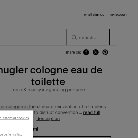
email sign up
my account
search...
share on:
share on: facebook
share on: twitter
share on: pinterest
ugler cologne eau de
toilette
fresh & musky invigorating perfume
er cologne is the ultimate reinvention of a timeless
lassic, designed to disrupt convention ...
read full
description
n-essential cookies
e available:
100 ml
bsite traffic,