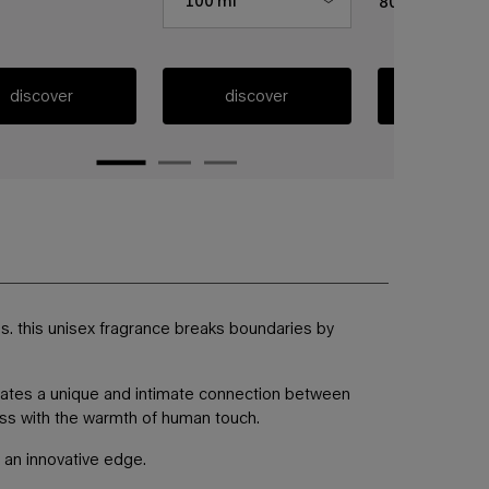
100 ml
80 ml
discover
discover
discov
ss. this unisex fragrance breaks boundaries by
reates a unique and intimate connection between
hness with the warmth of human touch.
h an innovative edge.