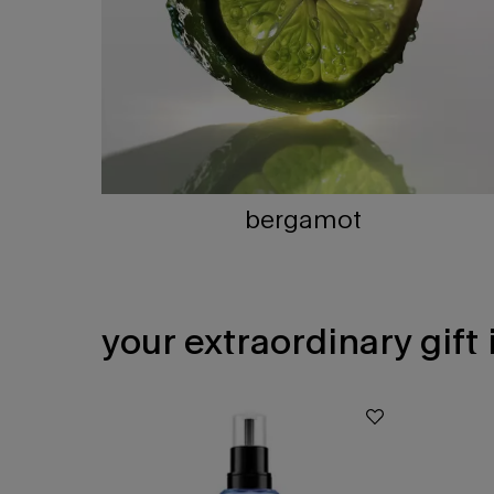
bergamot
your extraordinary gift
PDP Slot 1 Section - You may also like