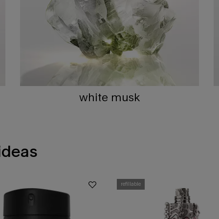
white musk
 ideas
refillable