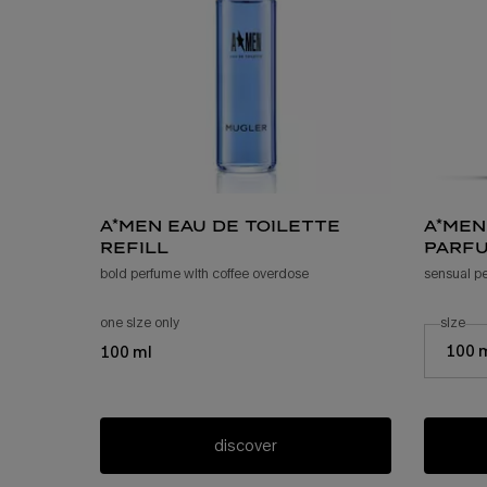
a*men eau de toilette
a*men
refill
parfu
bold perfume with coffee overdose
sensual p
one size only
for a*men eau de toilette refill
select a
size
for
Select a s
100 
100 ml
discover