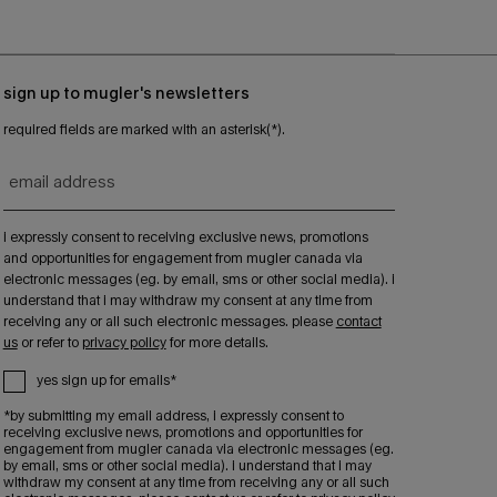
sign up to mugler's newsletters
required fields are marked with an asterisk(*).
email address
i expressly consent to receiving exclusive news, promotions
and opportunities for engagement from mugler canada via
electronic messages (eg. by email, sms or other social media). i
understand that i may withdraw my consent at any time from
receiving any or all such electronic messages. please
contact
us
or refer to
privacy policy
for more details.
yes sign up for emails*
*by submitting my email address, i expressly consent to
receiving exclusive news, promotions and opportunities for
engagement from mugler canada via electronic messages (eg.
by email, sms or other social media). i understand that i may
withdraw my consent at any time from receiving any or all such