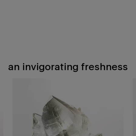
an invigorating freshness