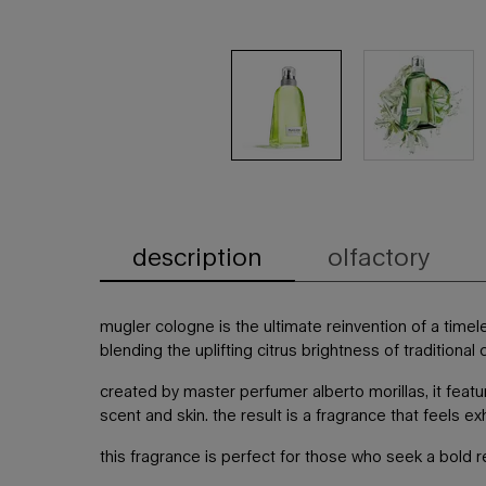
description
olfactory
PDP Tabs
mugler cologne is the ultimate reinvention of a time
blending the uplifting citrus brightness of traditiona
created by master perfumer alberto morillas, it fea
scent and skin. the result is a fragrance that feels e
this fragrance is perfect for those who seek a bold r