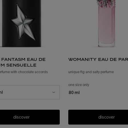
 fantasm eau de
womanity eau de pa
m sensuelle
erfume with chocolate accords
unique fig and salty perfume
 a*men fantasm eau de parfum sensuelle
one size only
for womanity eau de pa
ize for a*men fantasm eau de parfum sensuelle
ml
80 ml
discover
discover