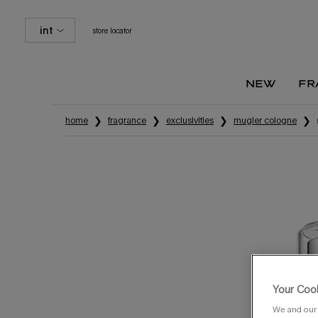
int
store locator
new
fr
Main content
home
fragrance
exclusivities
mugler cologne
Your Cook
We and our 