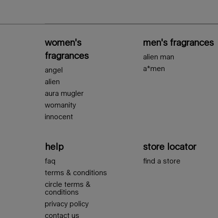
Footer navigation
women's
men's fragrances
fragrances
alien man
a*men
angel
alien
aura mugler
womanity
innocent
help
store locator
faq
find a store
terms & conditions
circle terms &
conditions
privacy policy
contact us