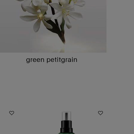
green petitgrain