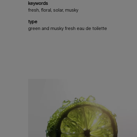
keywords
fresh, floral, solar, musky
type
green and musky fresh eau de toilette
an invigorating freshness