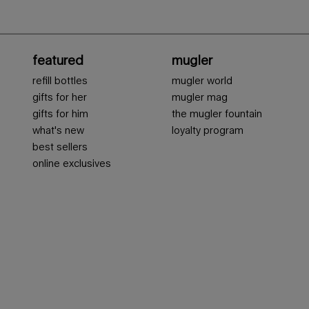
featured
mugler
refill bottles
mugler world
gifts for her
mugler mag
gifts for him
the mugler fountain
what's new
loyalty program
best sellers
online exclusives