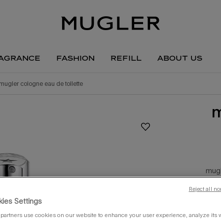
agrance
fashion
refill
about us
mugler cologne eau de toilette
m
mugl
c
Reject all no
ies Settings
one siz
partners use cookies on our website to enhance your user experience, analyze its we