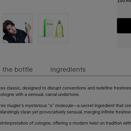
100 ml
the bottle
ingredients
less classic, designed to disrupt conventions and redefine freshne
l cologne with a sensual, carnal undertone.
tures mugler’s mysterious “s” molecule—a secret ingredient that c
xhilaratingly clean yet provocatively sensual, merging infinite fres
einterpretation of cologne, offering a modern twist on tradition wit