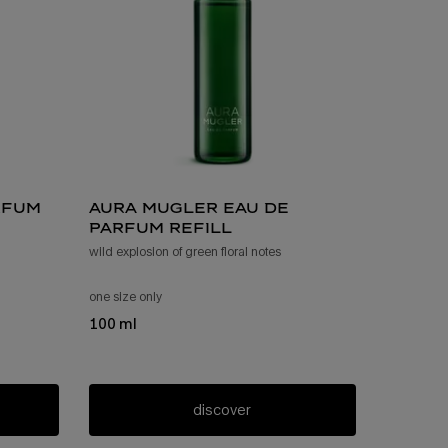
rfum
aura mugler eau de
parfum refill
wild explosion of green floral notes
rfum
one size only
for aura mugler eau de parfum refill
100 ml
discover