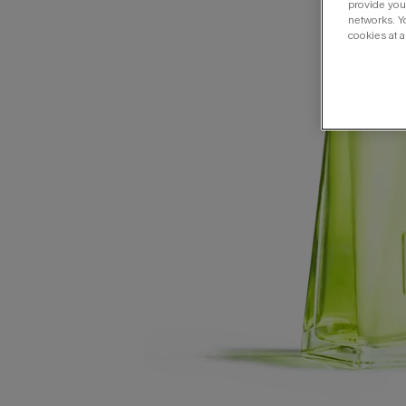
provide you 
networks. Y
cookies at a