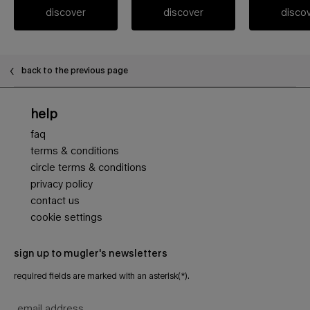
discover
discover
disco
PDP FAQ
back to the previous page
Footer navigation
help
faq
terms & conditions
circle terms & conditions
privacy policy
contact us
cookie settings
sign up to mugler's newsletters
required fields are marked with an asterisk(*).
email address