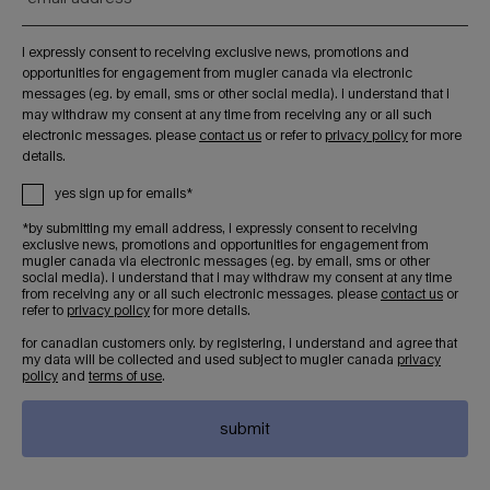
i expressly consent to receiving exclusive news, promotions and
opportunities for engagement from mugler canada via electronic
messages (eg. by email, sms or other social media). i understand that i
may withdraw my consent at any time from receiving any or all such
electronic messages. please
contact us
or refer to
privacy policy
for more
details.
yes sign up for emails*
*by submitting my email address, i expressly consent to receiving
exclusive news, promotions and opportunities for engagement from
mugler canada via electronic messages (eg. by email, sms or other
social media). i understand that i may withdraw my consent at any time
from receiving any or all such electronic messages. please
contact us
or
refer to
privacy policy
for more details.
for canadian customers only. by registering, i understand and agree that
my data will be collected and used subject to mugler canada
privacy
policy
and
terms of use
.
submit