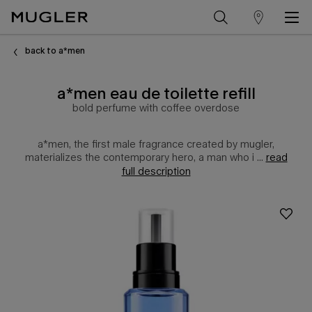
store
Main content
locator
back to a*men
a*men eau de toilette refill
bold perfume with coffee overdose
a*men, the first male fragrance created by mugler,
materializes the contemporary hero, a man who i ...
read
full description