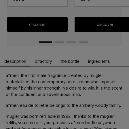
discover
discover
description
olfactory
the bottle
ingredients
PDP Tabs
a*men, the first male fragrance created by mugler,
materializes the contemporary hero, a man who imposes
himself by his inner strength, his desire to win. it is the scent
of the confident and adventurous man.
a*men eau de toilette belongs to the ambery woody family.
mugler was born refillable in 1992. thanks to the mugler
refills, you can refill your precious a*men bottle anywhere
and act for a more sustainable luxury. every 100ml a*men