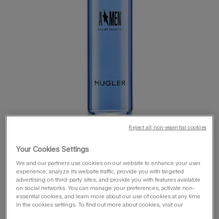
Reject all non-essential cookies
Your Cookies Settings
We and our partners use cookies on our website to enhance your user
experience, analyze its website traffic, provide you with targeted
advertising on third-party sites, and provide you with features available
on social networks. You can manage your preferences, activate non-
one size available:
100 ml
essential cookies, and learn more about our use of cookies at any time
in the cookies settings. To find out more about cookies, visit our
100 ml