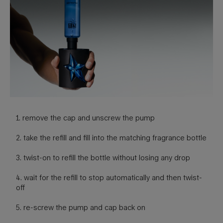
1. remove the cap and unscrew the pump
2. take the refill and fill into the matching fragrance bottle
3. twist-on to refill the bottle without losing any drop
4. wait for the refill to stop automatically and then twist-
off
5. re-screw the pump and cap back on