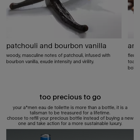
patchouli and bourbon vanilla
ara
woody, masculine notes of patchouli, infused with
fierc
bourbon vanilla, exude intensity and virility.
toaste
bold 
too precious to go
your a*men eau de toilette is more than a bottle, it is a
talisman to be treasured for a lifetime.
choose to refill your precious bottle instead of buying a new
one and take action for a more sustainable luxury.