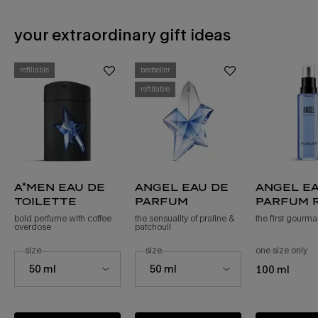
your extraordinary gift ideas
PDP Slot 1 Section - You may also like
refillable
bestseller
refillable
a*men eau de
angel eau de
angel ea
toilette
parfum
parfum r
bold perfume with coffee
the sensuality of praline &
the first gourm
overdose
patchouli ​
select a
size
for a*men eau de toilette
select a
size
for angel eau de parfum
one size only
fo
Select a size for a*men eau de toilette
Select a size for angel eau de parfum
50 ml
50 ml
100 ml