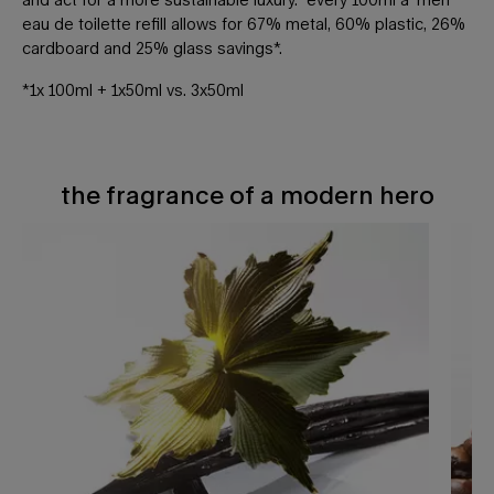
eau de toilette refill allows for 67% metal, 60% plastic, 26%
cardboard and 25% glass savings*.
*1x 100ml + 1x50ml vs. 3x50ml
the fragrance of a modern hero
THE FRAGRANCE OF A MODERN HERO