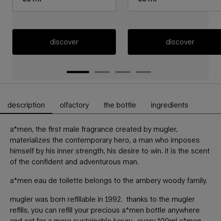
discover
discover
description
olfactory
the bottle
ingredients
PDP Tabs
a*men, the first male fragrance created by mugler,
materializes the contemporary hero, a man who imposes
himself by his inner strength, his desire to win. it is the scent
of the confident and adventurous man.
a*men eau de toilette belongs to the ambery woody family.
mugler was born refillable in 1992. thanks to the mugler
refills, you can refill your precious a*men bottle anywhere
and act for a more sustainable luxury. every 100ml a*men