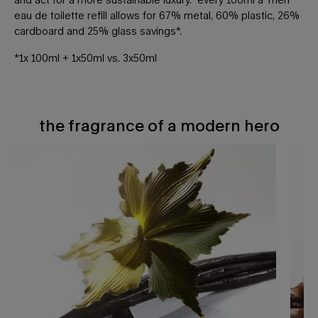
eau de toilette refill allows for 67% metal, 60% plastic, 26%
cardboard and 25% glass savings*.
*1x 100ml + 1x50ml vs. 3x50ml
the fragrance of a modern hero
THE FRAGRANCE OF A MODERN HERO