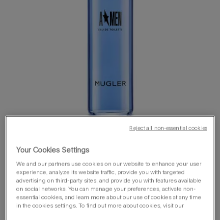
Reject all non-essential cookies
Your Cookies Settings
We and our partners use cookies on our website to enhance your user
experience, analyze its website traffic, provide you with targeted
advertising on third-party sites, and provide you with features available
on social networks. You can manage your preferences, activate non-
one size available:
100 ml
essential cookies, and learn more about our use of cookies at any time
in the cookies settings. To find out more about cookies, visit our
100 ml