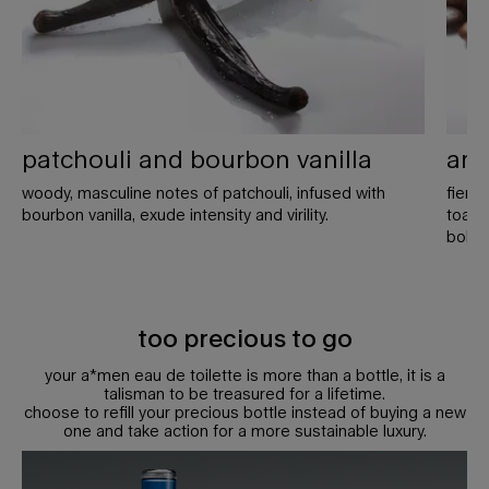
patchouli and bourbon vanilla
ara
woody, masculine notes of patchouli, infused with
fierc
bourbon vanilla, exude intensity and virility.
toaste
bold 
too precious to go
your a*men eau de toilette is more than a bottle, it is a
talisman to be treasured for a lifetime.
choose to refill your precious bottle instead of buying a new
one and take action for a more sustainable luxury.