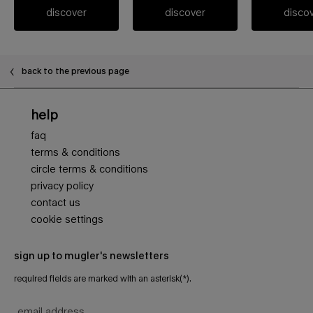
discover
discover
disco
PDP FAQ
back to the previous page
Footer navigation
help
faq
terms & conditions
circle terms & conditions
privacy policy
contact us
cookie settings
sign up to mugler's newsletters
required fields are marked with an asterisk(*).
email address