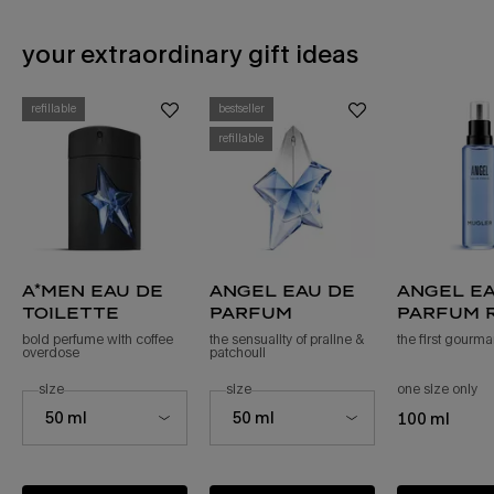
your extraordinary gift ideas
PDP Slot 1 Section - You may also like
refillable
bestseller
refillable
a*men eau de
angel eau de
angel ea
toilette
parfum
parfum r
bold perfume with coffee
the sensuality of praline &
the first gourm
overdose
patchouli ​
select a
size
for a*men eau de toilette
select a
size
for angel eau de parfum
one size only
fo
Select a size for a*men eau de toilette
Select a size for angel eau de parfum
50 ml
50 ml
100 ml