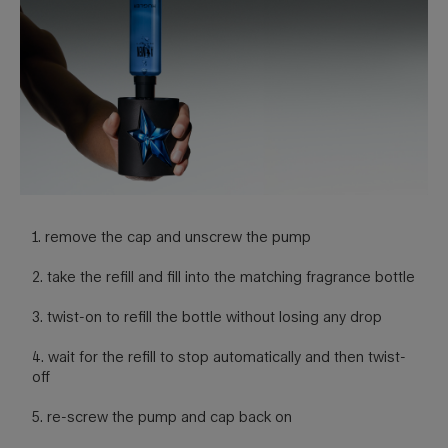
1. remove the cap and unscrew the pump
2. take the refill and fill into the matching fragrance bottle
3. twist-on to refill the bottle without losing any drop
4. wait for the refill to stop automatically and then twist-
off
5. re-screw the pump and cap back on