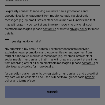
i expressly consent to receiving exclusive news, promotions and
opportunities for engagement from mugler canada via electronic
messages (eg. by email, sms or other social media). i understand that i
may withdraw my consent at any time from receiving any or all such
electronic messages. please
contact us
or refer to
privacy policy
for more
details.
yes sign up for emails*
*by submitting my email address, i expressly consent to receiving
exclusive news, promotions and opportunities for engagement from
mugler canada via electronic messages (eg. by email, sms or other
social media). i understand that i may withdraw my consent at any time
from receiving any or all such electronic messages. please
contact us
or
refer to
privacy policy
for more details.
for canadian customers only. by registering, i understand and agree that
my data will be collected and used subject to mugler canada
privacy
policy
and
terms of use
.
submit