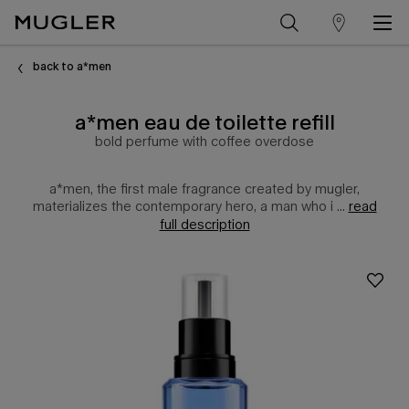
store
Main content
locator
back to a*men
a*men eau de toilette refill
bold perfume with coffee overdose
a*men, the first male fragrance created by mugler,
materializes the contemporary hero, a man who i ...
read
full description