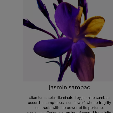
jasmin sambac
alien turns solar, illuminated by jasmine sambac
accord. a sumptuous “sun flower” whose fragility
contrasts with the power of its perfume.
a spiritual offering, a promise of sacred femininity.