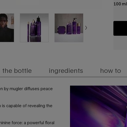
100 ml
the bottle
ingredients
how to
en by mugler diffuses peace
 is capable of revealing the
inine force: a powerful floral