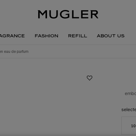
agrance
fashion
refill
about us
ien eau de parfum
embod
select
10