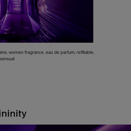
ne, women fragrance, eau de parfum, refillable,
 sensual
ninity