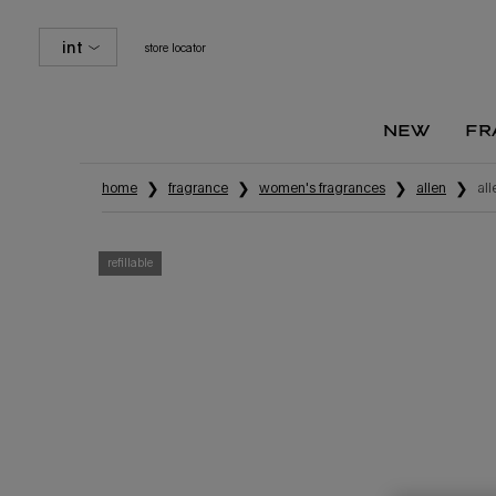
int
store locator
new
fr
Main content
home
fragrance
women's fragrances
alien
al
refillable