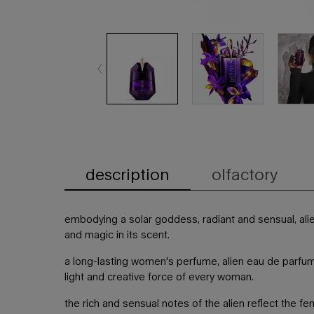
description
olfactory
PDP Tabs
embodying a solar goddess, radiant and sensual, ali
and magic in its scent.
a long-lasting women's perfume, alien eau de parfum
light and creative force of every woman.
the rich and sensual notes of the alien reflect the fem