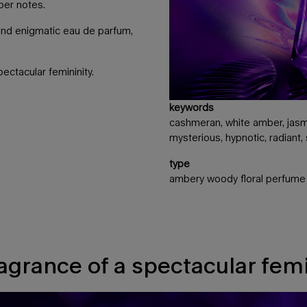
ber notes.
and enigmatic eau de parfum,
ectacular femininity.
keywords
cashmeran, white amber, jasmi
mysterious, hypnotic, radiant,
type
ambery woody floral perfume
ragrance of a spectacular femi