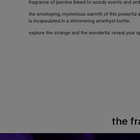
fragrance of jasmine linked to woody scents and am
the enveloping, mysterious warmth of this powerful 
is incapsulated in a shimmering amethyst bottle.
explore the strange and the wonderful. reveal your sp
the f