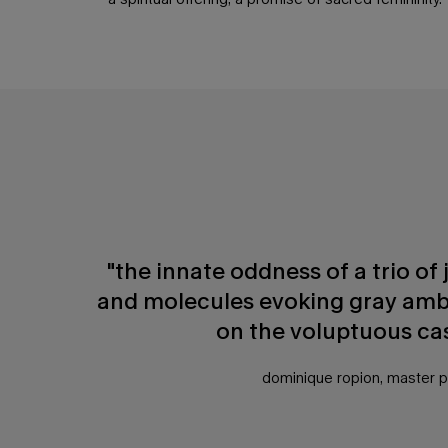
PDP Any Doubt Section
"the innate oddness of a trio o
and molecules evoking gray amb
on the voluptuous ca
dominique ropion, master 