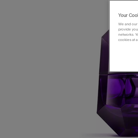
Your Cook
We and our 
provide you 
networks. Y
cookies at a