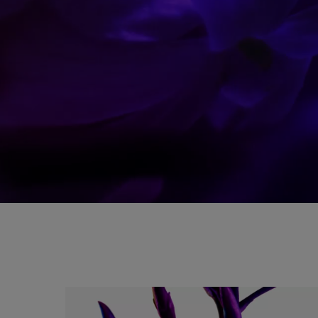
A PURE BLEND OF SENSUALITY