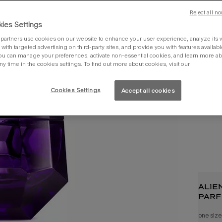
Reject all no
30ml
ies Settings
partners use cookies on our website to enhance your user experience, analyze its we
with targeted advertising on third-party sites, and provide you with features availabl
ou can manage your preferences, activate non-essential cookies, and learn more ab
ny time in the cookies settings. To find out more about cookies, visit our
you 
Cookies Settings
Accept all cookies
alie
parf
one size