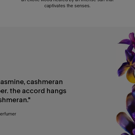
captivates the senses.
f jasmine, cashmeran
er. the accord hangs
shmeran."
perfumer