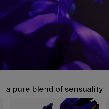
a pure blend of sensuality