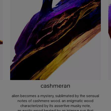
cashmeran
alien becomes a mystery, sublimated by the sensual
notes of cashmere wood. an enigmatic wood
characterized by its assertive musky note,
an exotic wood heated by an intense sun that