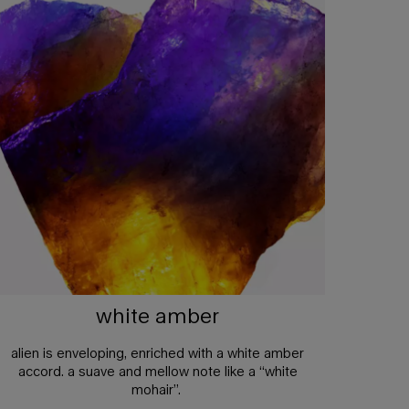
white amber
alien is enveloping, enriched with a white amber
accord. a suave and mellow note like a “white
mohair”.