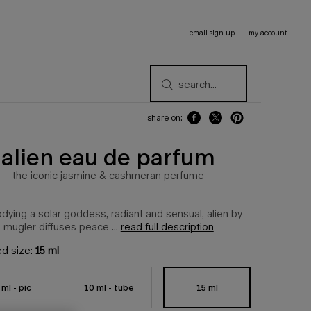
email sign up
my account
search...
share on:
share on: facebook
share on: twitter
share on: pinterest
alien eau de parfum
the iconic jasmine & cashmeran perfume
ying a solar goddess, radiant and sensual, alien by
mugler diffuses peace ...
read full description
ed size:
15 ml
15 ml
 ml - pic
10 ml - tube
Selected
, 1 of 6
Selected
, 2 of 6
Selected
, 3 of 6