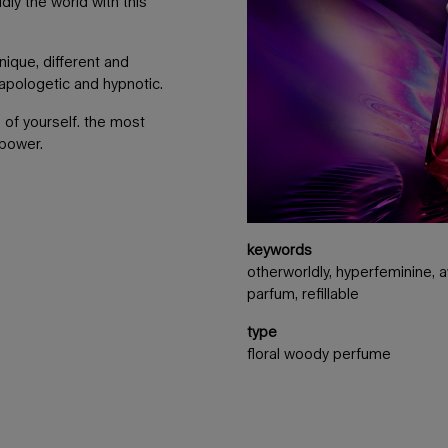
dly the world with this
nique, different and
napologetic and hypnotic.
 of yourself. the most
 power.
keywords
otherworldly, hyperfeminine, aw
parfum, refillable
type
floral woody perfume