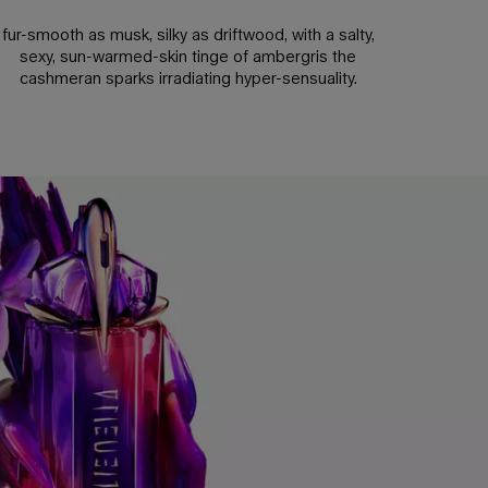
fur-smooth as musk, silky as driftwood, with a salty,
sexy, sun-warmed-skin tinge of ambergris the
cashmeran sparks irradiating hyper-sensuality.