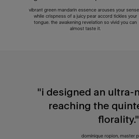
vibrant green mandarin essence arouses your sens
while crispness of a juicy pear accord tickles your
tongue. the awakening revelation so vivid you can
almost taste it.
PDP Any Doubt Section
"i designed an ultra-
reaching the quint
florality."
dominique ropion, master 