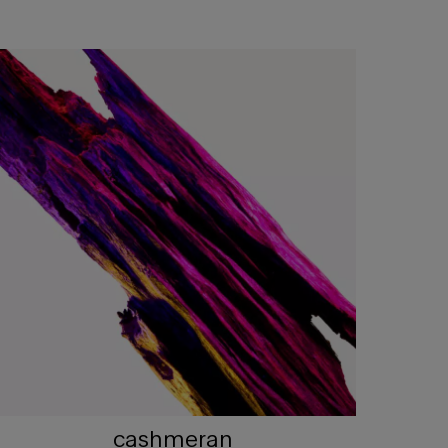
cashmeran