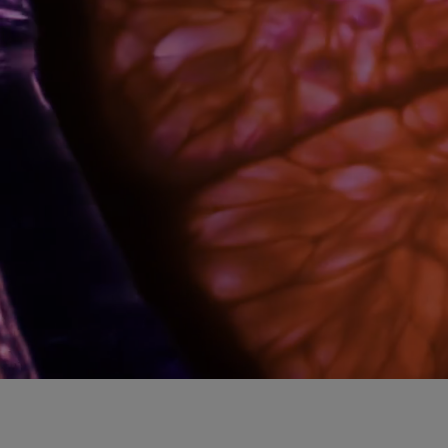
A splash of sensoriality