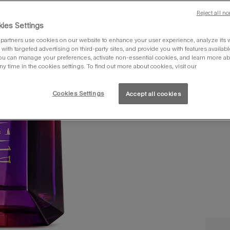
Reject all no
ies Settings
partners use cookies on our website to enhance your user experience, analyze its we
with targeted advertising on third-party sites, and provide you with features availabl
ou can manage your preferences, activate non-essential cookies, and learn more ab
ny time in the cookies settings. To find out more about cookies, visit our
Cookies Settings
Accept all cookies
you 