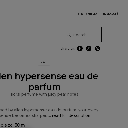
email sign up
my account
search...
share on:
share on: facebook
share on: twitter
share on: pinterest
alien
lien hypersense eau de
parfum
floral perfume with juicy pear notes
sed by alien hypersense eau de parfum, your every
sense becomes sharper, ...
read full description
ed size:
60 ml