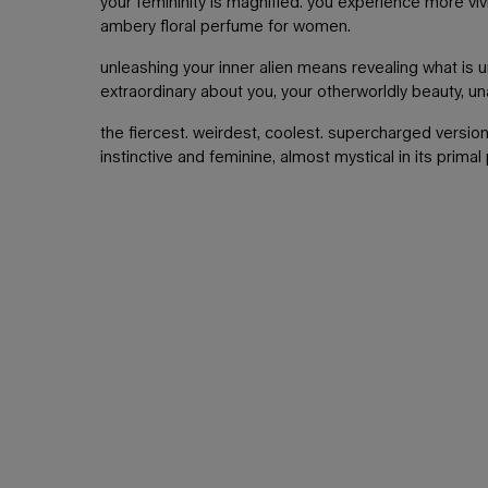
your femininity is magnified. you experience more vivi
ambery floral perfume for women.
unleashing your inner alien means revealing what is u
extraordinary about you, your otherworldly beauty, u
the fiercest. weirdest, coolest. supercharged version
instinctive and feminine, almost mystical in its primal