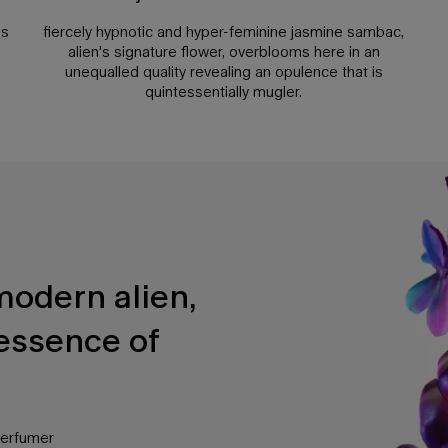
es
fiercely hypnotic and hyper-feminine jasmine sambac,
alien's signature flower, overblooms here in an
unequalled quality revealing an opulence that is
quintessentially mugler.
modern alien,
essence of
perfumer