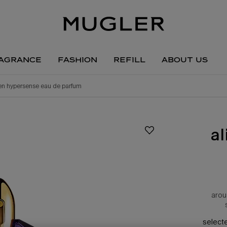
agrance
fashion
refill
about us
ien hypersense eau de parfum
a
arou
select