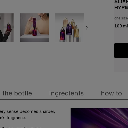
alie
hype
de p
one size
100 ml
the bottle
ingredients
how to
very sense becomes sharper,
en’s fragrance.