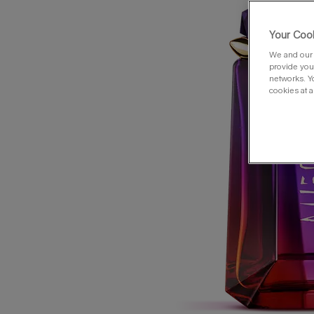
Your Cook
We and our 
provide you 
networks. Y
cookies at a