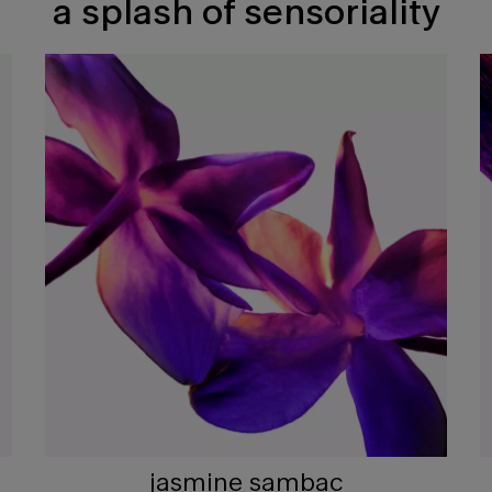
a splash of sensoriality
jasmine sambac