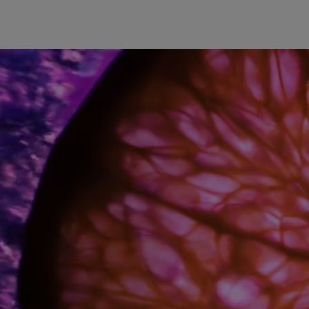
The quintessence of florality