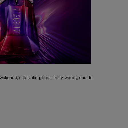
akened, captivating, floral, fruity, woody, eau de