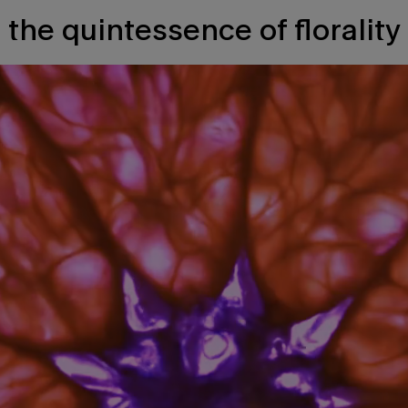
the quintessence of florality