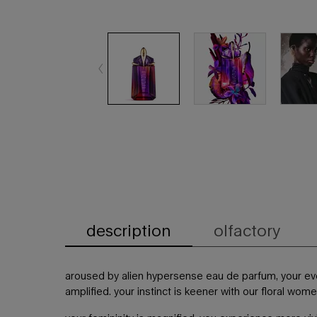
description
olfactory
PDP Tabs
aroused by alien hypersense eau de parfum, your e
amplified. your instinct is keener with our floral wom