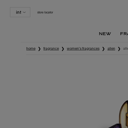
int
store locator
new
fr
Main content
home
fragrance
women's fragrances
alien
al