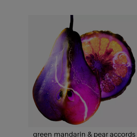
green mandarin & pear accords