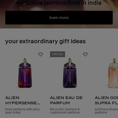
exclusive jasmine field in india
learn more
PDP Slot 1 Section - You may also like
your extraordinary gift ideas
refillable
alien
alien eau de
alien g
hypersense
parfum
supra f
eau de parfum
eau de 
floral perfume with juicy
the iconic jasmine &
luminous bloomi
pear notes
cashmeran perfume
perfume