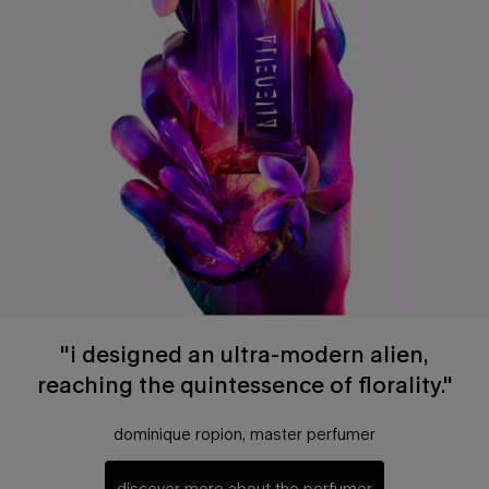
"i designed an ultra-modern alien,
reaching the quintessence of florality."
dominique ropion, master perfumer
discover more about the perfumer