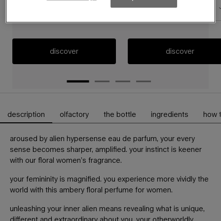
60 ml
60ml refillable
discover
discover
description
olfactory
the bottle
ingredients
how 
PDP Tabs
aroused by alien hypersense eau de parfum, your every
sense becomes sharper, amplified. your instinct is keener
with our floral women’s fragrance.
your femininity is magnified. you experience more vividly the
world with this ambery floral perfume for women.
unleashing your inner alien means revealing what is unique,
different and extraordinary about you, your otherworldly