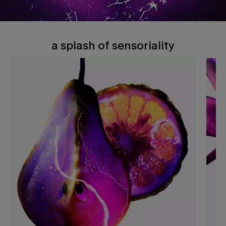
a splash of sensoriality
A splash of sensoriality