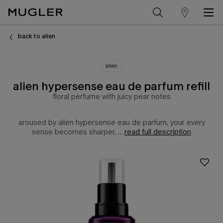
store
Main content
locator
back to alien
alien
alien hypersense eau de parfum refill
floral perfume with juicy pear notes
aroused by alien hypersense eau de parfum, your every
sense becomes sharper, ...
read full description