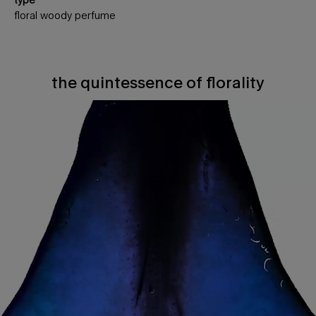
floral woody perfume
the quintessence of florality
The quintessence of florality