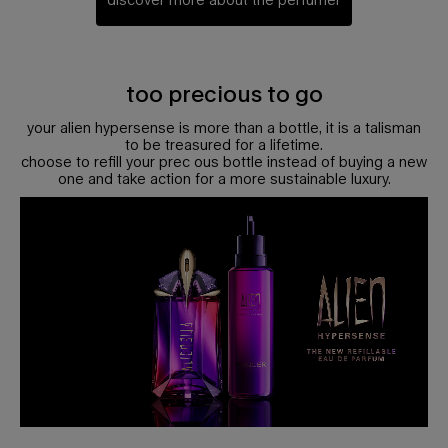
<h2 class=" l-content__title h-font-secondary c-section__title h-text-align-cente
too precious to go
your alien hypersense is more than a bottle, it is a talisman
to be treasured for a lifetime.
choose to refill your prec ous bottle instead of buying a new
one and take action for a more sustainable luxury.