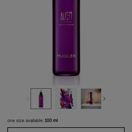
one size available:
100 ml