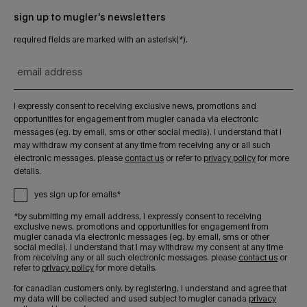
sign up to mugler's newsletters
required fields are marked with an asterisk(*).
email address
i expressly consent to receiving exclusive news, promotions and
opportunities for engagement from mugler canada via electronic
messages (eg. by email, sms or other social media). i understand that i
may withdraw my consent at any time from receiving any or all such
electronic messages. please
contact us
or refer to
privacy policy
for more
details.
yes sign up for emails*
*by submitting my email address, i expressly consent to receiving
exclusive news, promotions and opportunities for engagement from
mugler canada via electronic messages (eg. by email, sms or other
social media). i understand that i may withdraw my consent at any time
from receiving any or all such electronic messages. please
contact us
or
refer to
privacy policy
for more details.
for canadian customers only. by registering, i understand and agree that
my data will be collected and used subject to mugler canada
privacy