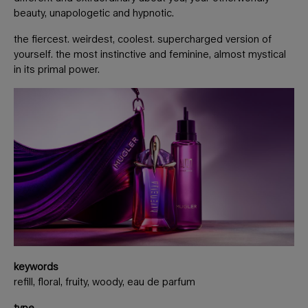
beauty, unapologetic and hypnotic.
the fiercest. weirdest, coolest. supercharged version of
yourself. the most instinctive and feminine, almost mystical
in its primal power.
keywords
refill, floral, fruity, woody, eau de parfum
type