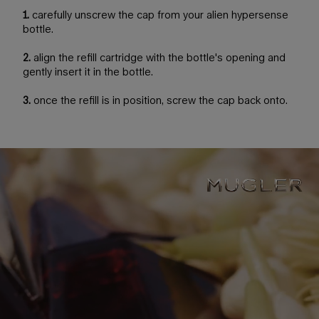
1.
carefully unscrew the cap from your alien hypersense
bottle.
2.
align the refill cartridge with the bottle's opening and
gently insert it in the bottle.
3.
once the refill is in position, screw the cap back onto.