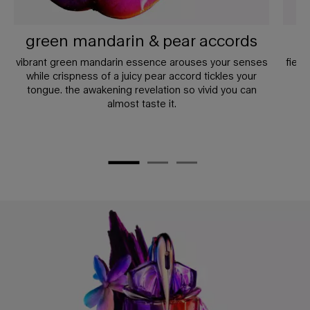
green mandarin & pear accords
vibrant green mandarin essence arouses your senses
fierc
while crispness of a juicy pear accord tickles your
a
tongue. the awakening revelation so vivid you can
un
almost taste it.
PDP Any Doubt Section