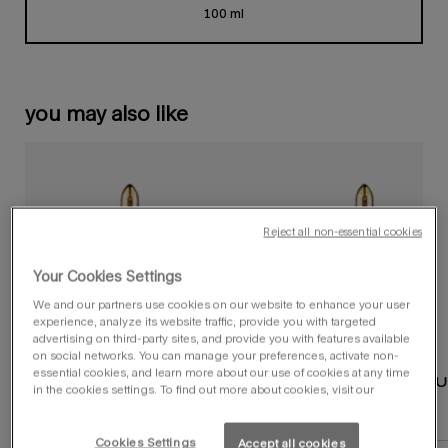
100 ml
Selected
, 1 of 1
you may also like
Reject all non-essential cookies
Your Cookies Settings
We and our partners use cookies on our website to enhance your user
experience, analyze its website traffic, provide you with targeted
advertising on third-party sites, and provide you with features available
on social networks. You can manage your preferences, activate non-
essential cookies, and learn more about our use of cookies at any time
alien hypersense
alien eau de parf
in the cookies settings. To find out more about cookies, visit our
eau de parfum
select a
size
for alien hypersense eau de parfum
select a
size
for alien eau de parfum
Cookies Settings
Accept all cookies
Select a size for alien hypersense eau de parfum
Select a size for alien eau de par