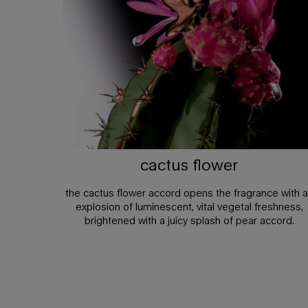
cactus flower
the cactus flower accord opens the fragrance with 
explosion of luminescent, vital vegetal freshness,
brightened with a juicy splash of pear accord.