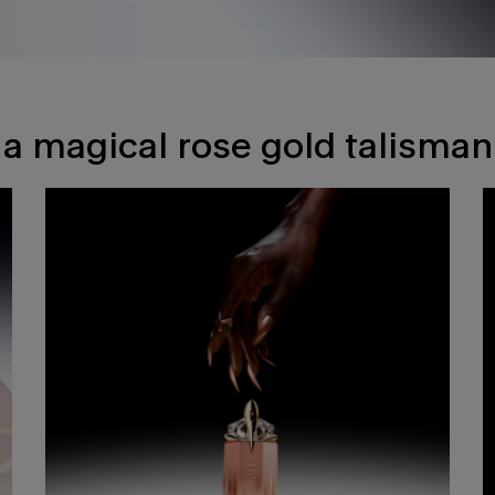
a magical rose gold talisman