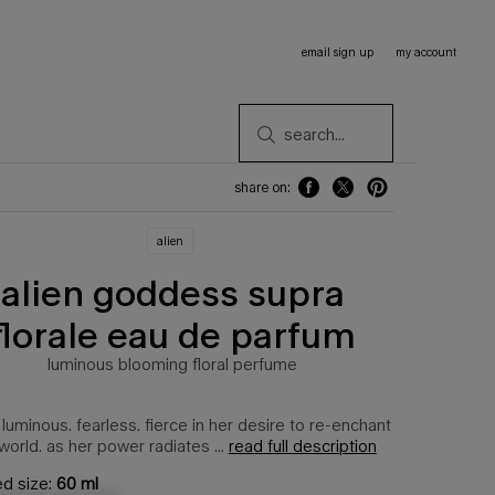
email sign up
my account
search...
share on:
share on: facebook
share on: twitter
share on: pinterest
alien
alien goddess supra
florale eau de parfum
luminous blooming floral perfume
 luminous. fearless. fierce in her desire to re-enchant
world. as her power radiates ...
read full description
ed size:
60 ml