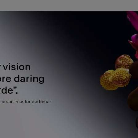
 vision
ore daring
de”.
e lorson, master perfumer