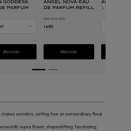
n goddess
angel nova eau
alien eau
de parfum
de parfum refill
parfum
 a
or alien goddess eau de parfum
one size only
for angel nova eau de parfum refill
 size for alien goddess eau de parfum
ml
select a
size
for ali
refill
discover
discover
discov
s makes wonders, setting free an extraordinary floral
rworldly supra flower. shapeshifting, fascinating,