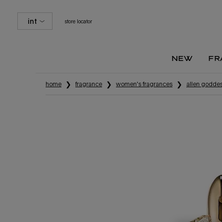
int
store locator
new
fr
Main content
home
fragrance
women's fragrances
alien godde