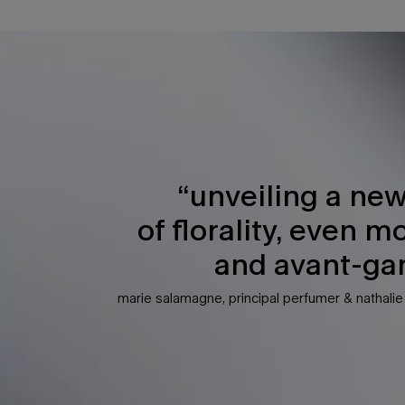
PDP Any Doubt Section
“unveiling a new
of florality, even m
and avant-gar
marie salamagne, principal perfumer & nathali