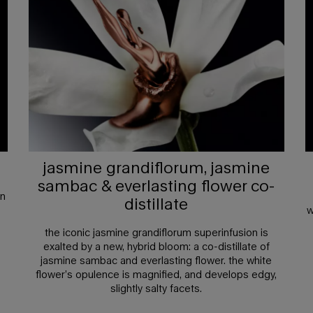
jasmine grandiflorum, jasmine
sambac & everlasting flower co-
an
distillate
w
the iconic jasmine grandiflorum superinfusion is
exalted by a new, hybrid bloom: a co-distillate of
jasmine sambac and everlasting flower. the white
flower’s opulence is magnified, and develops edgy,
slightly salty facets.