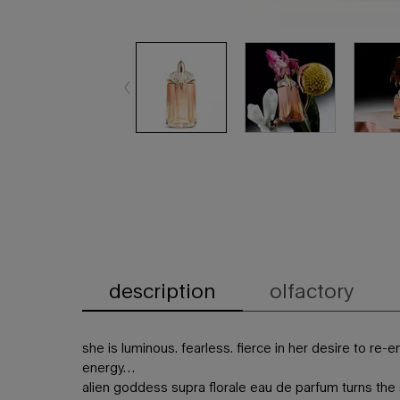
description
olfactory
PDP Tabs
she is luminous. fearless. fierce in her desire to re
energy…
alien goddess supra florale eau de parfum turns the s