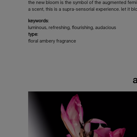
the new bloom is the symbol of the augmented femini
a scent, this is a supra-sensorial experience. let it b
keywords
:
luminous, refreshing, flourishing, audacious
type
:
floral ambery fragrance
a luminous floral ambery scent