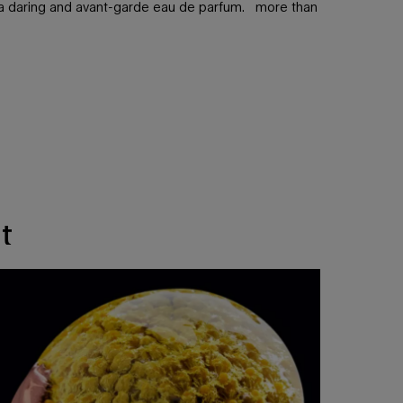
in a daring and avant-garde eau de parfum. more than
t