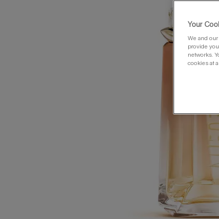
Your Cook
We and our 
provide you 
networks. Y
cookies at a