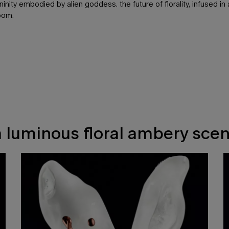
nity embodied by alien goddess. the future of florality, infused 
loom.
a luminous floral ambery scen