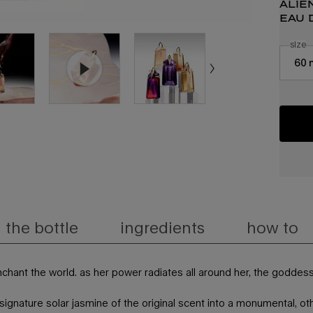
alie
eau 
select
size
f
Select a
60 
the bottle
ingredients
how to
-enchant the world. as her power radiates all around her, the goddes
ignature solar jasmine of the original scent into a monumental, othe