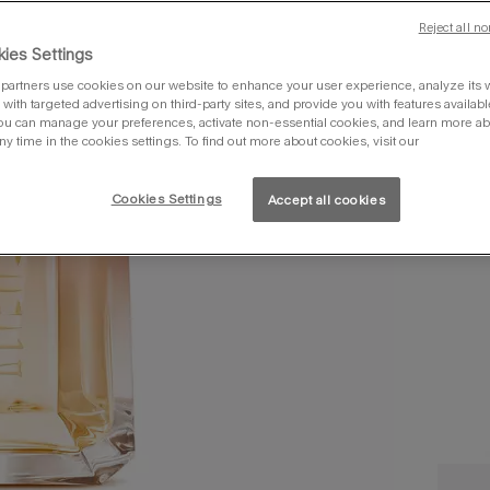
Reject all no
10
ies Settings
partners use cookies on our website to enhance your user experience, analyze its we
with targeted advertising on third-party sites, and provide you with features availabl
ou can manage your preferences, activate non-essential cookies, and learn more ab
ny time in the cookies settings. To find out more about cookies, visit our
Cookies Settings
Accept all cookies
you 