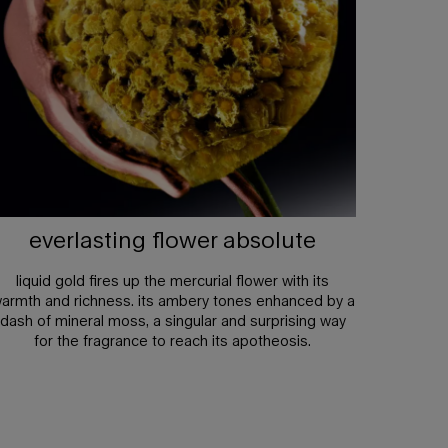
everlasting flower absolute
liquid gold fires up the mercurial flower with its
armth and richness. its ambery tones enhanced by a
dash of mineral moss, a singular and surprising way
for the fragrance to reach its apotheosis.