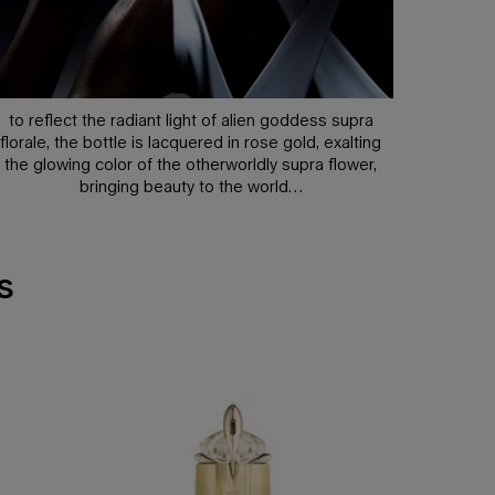
to reflect the radiant light of alien goddess supra
florale, the bottle is lacquered in rose gold, exalting
the glowing color of the otherworldly supra flower,
bringing beauty to the world…
s