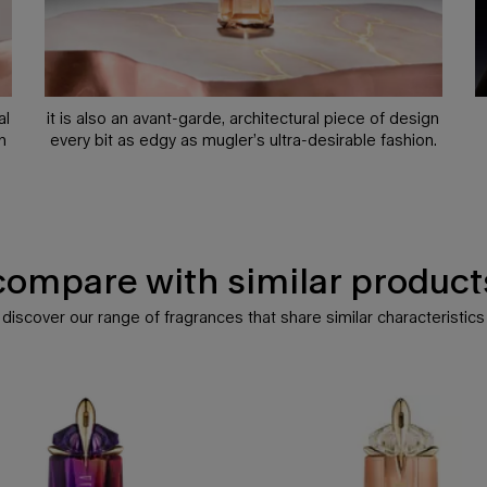
al
it is also an avant-garde, architectural piece of design
n
every bit as edgy as mugler’s ultra-desirable fashion.
compare with similar
product
discover our range of fragrances that share similar characteristics