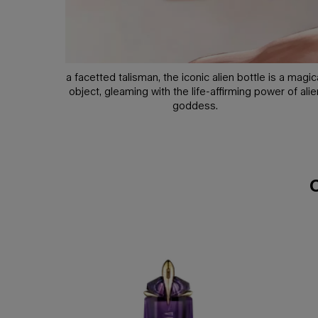
a facetted talisman, the iconic alien bottle is a magic
object, gleaming with the life-affirming power of alie
goddess.
compare with similar products
compare with similar products
alien eau de parfum
alien hypersense eau de parfum
alien goddess supra florale eau de parfum
alien goddess eau de parfum
alien goddess intense eau de parfum