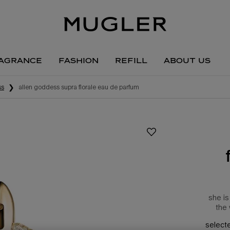
agrance
fashion
refill
about us
ss
alien goddess supra florale eau de parfum
she is
the 
select