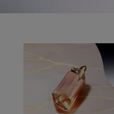
a magical rose gold talisman