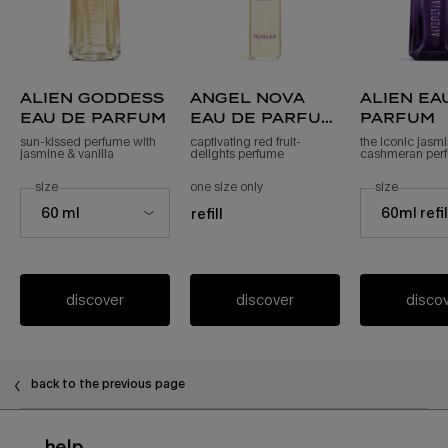
alien goddess
angel nova
alien ea
eau de parfum
eau de parfum
parfum
refill
sun-kissed perfume with
captivating red fruit-
the iconic jasm
jasmine & vanilla
delights perfume
cashmeran per
select a
size
for alien goddess eau de parfum
one size only
for angel nova eau de parfum refil
select a
size
for alie
Select a size for alien goddess eau de parfum
Select a size fo
60 ml
60ml refi
refill
discover
discover
disco
back to the previous page
Footer navigation
help