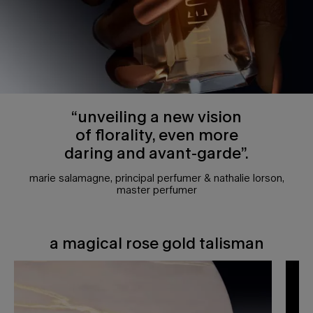
“unveiling a new vision
of florality, even more
daring and avant-garde”.
marie salamagne, principal perfumer & nathalie lorson,
master perfumer
a magical rose gold talisman
a magical rose gold talisman