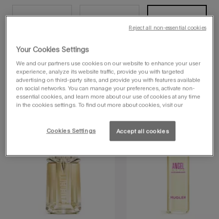
30 ml
10 ml - pic
10 ml - tube
Selected
, 1 of 5
Selected
, 2 of 5
Selected
, 3 of 5
Reject all non-essential cookies
Your Cookies Settings
60 ml
90 ml
Selected
, 4 of 5
Selected
, 5 of 5
We and our partners use cookies on our website to enhance your user
navbadgenew
experience, analyze its website traffic, provide you with targeted
advertising on third-party sites, and provide you with features available
on social networks. You can manage your preferences, activate non-
essential cookies, and learn more about our use of cookies at any time
you may also like
in the cookies settings. To find out more about cookies, visit our
Cookies Settings
Accept all cookies