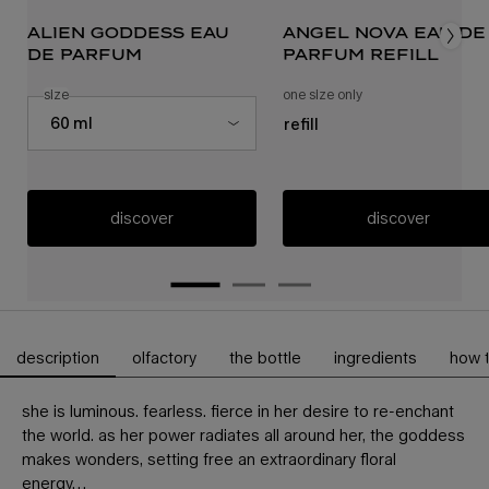
alien goddess eau
angel nova eau de
de parfum
parfum refill
select a
size
for alien goddess eau de parfum
one size only
for angel nova eau de
Select a size for alien goddess eau de parfum
60 ml
refill
discover
discover
description
olfactory
the bottle
ingredients
how 
PDP Tabs
she is luminous. fearless. fierce in her desire to re-enchant
the world. as her power radiates all around her, the goddess
makes wonders, setting free an extraordinary floral
energy…