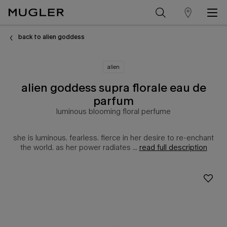
store
Main content
locator
back to alien goddess
alien
alien goddess supra florale eau de
parfum
luminous blooming floral perfume
she is luminous. fearless. fierce in her desire to re-enchant
the world. as her power radiates ...
read full description