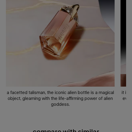
a facetted talisman, the iconic alien bottle is a magical
it is
object, gleaming with the life-affirming power of alien
ever
goddess.
compare with similar
compare with similar products