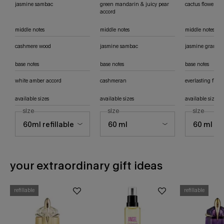
jasmine sambac
green mandarin & juicy pear
cactus flower ac
accord
middle notes
middle notes
middle notes
cashmere wood
jasmine sambac
jasmine grandif
base notes
base notes
base notes
white amber accord
cashmeran
everlasting flow
available sizes
available sizes
available sizes
select a
size
for alien eau de parfum
select a
size
for alien hypersense eau de parfum
select a
size
for ali
your extraordinary gift ideas
refillable
refillable