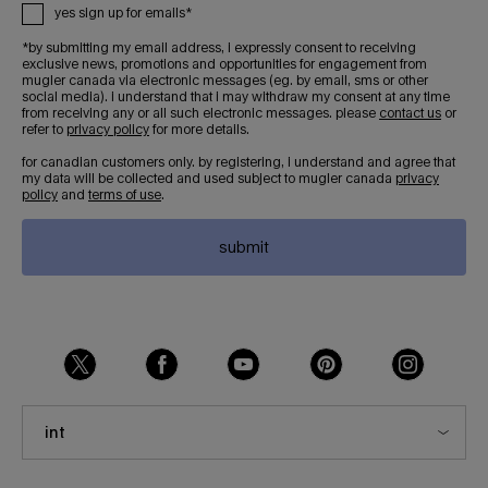
yes sign up for emails*
*by submitting my email address, i expressly consent to receiving
exclusive news, promotions and opportunities for engagement from
mugler canada via electronic messages (eg. by email, sms or other
social media). i understand that i may withdraw my consent at any time
from receiving any or all such electronic messages. please
contact us
or
refer to
privacy policy
for more details.
for canadian customers only. by registering, i understand and agree that
my data will be collected and used subject to mugler canada
privacy
policy
and
terms of use
.
submit
int