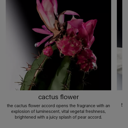
cactus flower
j
sa
the cactus flower accord opens the fragrance with an
explosion of luminescent, vital vegetal freshness,
brightened with a juicy splash of pear accord.
th
ex