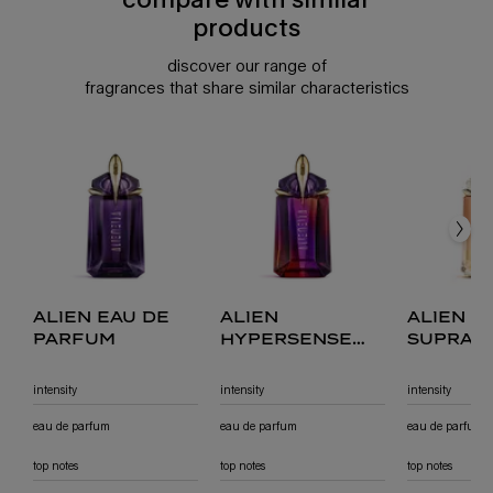
products
discover our range of
fragrances that share similar characteristics
compare with similar products
alien eau de parfum
alien hypersense eau de parfum
alien goddess supra florale eau de parfum
alien goddess eau de parfum
alien goddess intense eau de parfum
alien eau de
alien
alien g
parfum
hypersense
supra 
eau de parfum
eau de
intensity
intensity
intensity
eau de parfum
eau de parfum
eau de parfum
top notes
top notes
top notes