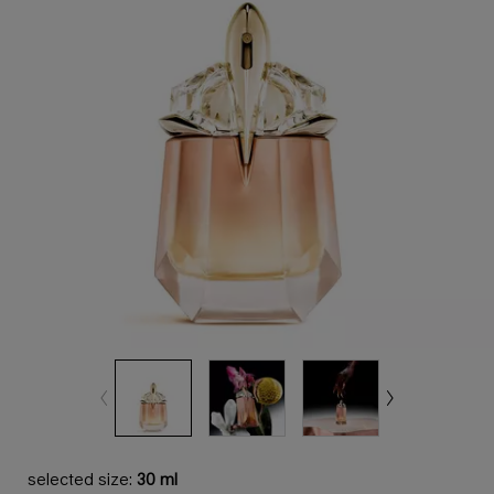
selected size:
30 ml