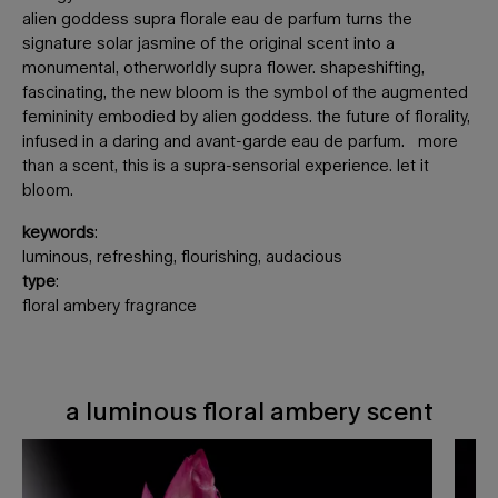
alien goddess supra florale eau de parfum turns the
signature solar jasmine of the original scent into a
monumental, otherworldly supra flower. shapeshifting,
fascinating, the new bloom is the symbol of the augmented
femininity embodied by alien goddess. the future of florality,
infused in a daring and avant-garde eau de parfum. more
than a scent, this is a supra-sensorial experience. let it
bloom.
keywords
:
luminous, refreshing, flourishing, audacious
type
:
floral ambery fragrance
a luminous floral ambery scent
a luminous floral ambery scent