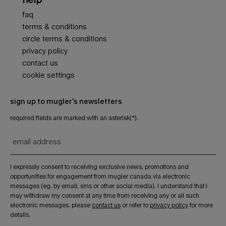
faq
terms & conditions
circle terms & conditions
privacy policy
contact us
cookie settings
sign up to mugler's newsletters
required fields are marked with an asterisk(*).
email address
i expressly consent to receiving exclusive news, promotions and
opportunities for engagement from mugler canada via electronic
messages (eg. by email, sms or other social media). i understand that i
may withdraw my consent at any time from receiving any or all such
electronic messages. please
contact us
or refer to
privacy policy
for more
details.